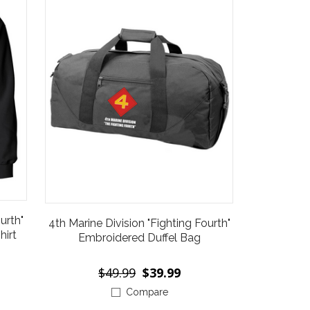
urth"
4th Marine Division "Fighting Fourth"
irt
Embroidered Duffel Bag
$49.99
$39.99
Compare