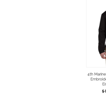
4th Marine 
Embroide
Ei
$