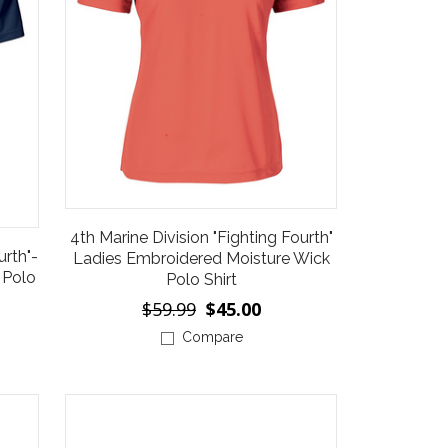
4th Marine Division "Fighting Fourth"
urth"-
Ladies Embroidered Moisture Wick
 Polo
Polo Shirt
$59.99
$45.00
Compare