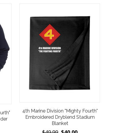
4th Marine Division "Mighty Fourth"
urth"
Embroidered Dryblend Stadium
nder
Blanket
$49.99
$40.00