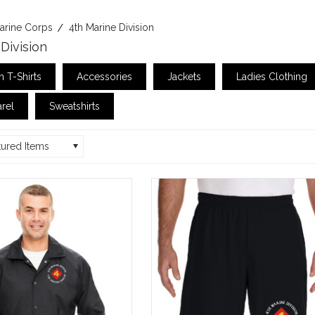
arine Corps
4th Marine Division
Division
 T-Shirts
Accessories
Jackets
Ladies Clothing
rel
Sweatshirts
tured Items