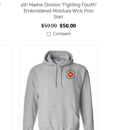
t
4th Marine Division "Fighting Fourth"
Embroidered Moisture Wick Polo
Shirt
$59.99
$50.00
Compare