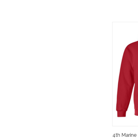
4th Marine 