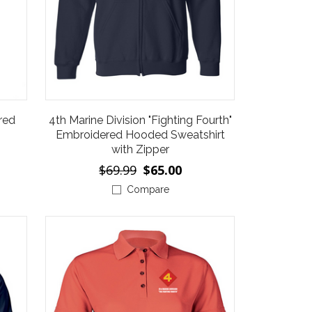
red
4th Marine Division "Fighting Fourth"
Embroidered Hooded Sweatshirt
with Zipper
$69.99
$65.00
Compare