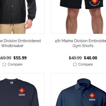
ne Division Embroidered
4th Marine Division Embroide
Windbreaker
Gym Shorts
$69.99
$55.99
$49.99
$40.00
Compare
Compare