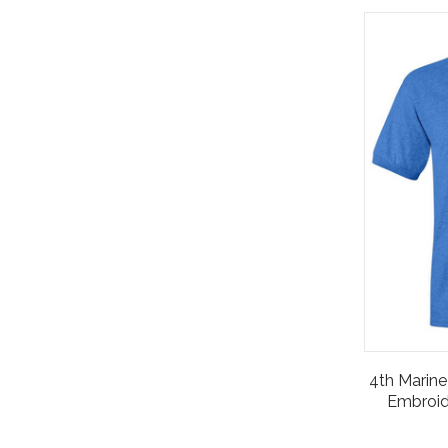
4th Marine 
Embroid