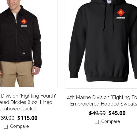
Division "Fighting Fourth"
4th Marine Division "Fighting Fo
red Dickies 8 oz. Lined
Embroidered Hooded Sweatsh
senhower Jacket
$49.99
$45.00
139.99
$115.00
Compare
Compare