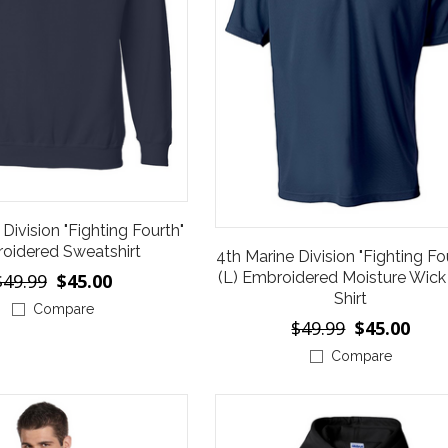
Division "Fighting Fourth"
oidered Sweatshirt
4th Marine Division "Fighting Fo
(L) Embroidered Moisture Wick
$49.99
$45.00
Shirt
Compare
$49.99
$45.00
Compare