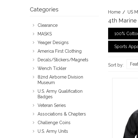
Categories
Home
US M
4th Marine 
Clearance
100% Cotton
MASKS
Yeager Designs
Sports Appa
America First Clothing
Decals/Stickers/Magnets
Fea
Sort by:
Wench Tickler
82nd Airborne Division
Museum
U.S. Army Qualification
Badges
Veteran Series
Associations & Chapters
Challenge Coins
U.S. Army Units