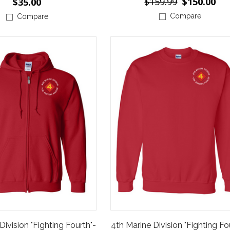
$159.99
$150.00
$35.00
Compare
Compare
Division "Fighting Fourth"-
4th Marine Division "Fighting Fo