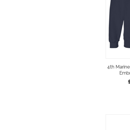
4th Marine 
Embr