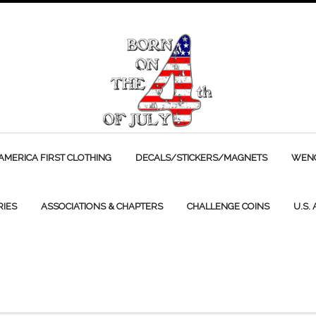
AMERICA FIRST CLOTHING
DECALS/STICKERS/MAGNETS
WENC
RIES
ASSOCIATIONS & CHAPTERS
CHALLENGE COINS
U.S.