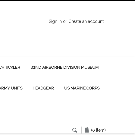
Sign in
or
Create an account
H TICKLER
82ND AIRBORNE DIVISION MUSEUM
 ARMY UNITS
HEADGEAR
US MARINE CORPS
(0 item)