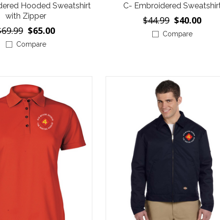
dered Hooded Sweatshirt
C- Embroidered Sweatshir
with Zipper
$44.99
$40.00
$69.99
$65.00
Compare
Compare