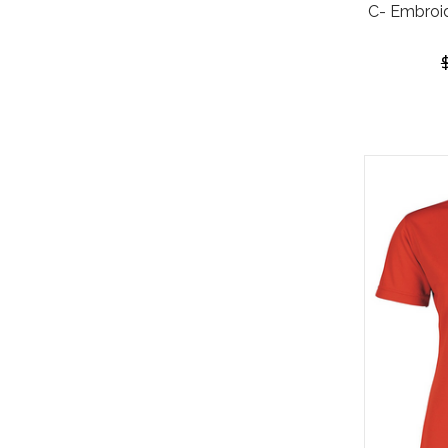
C- Embroi