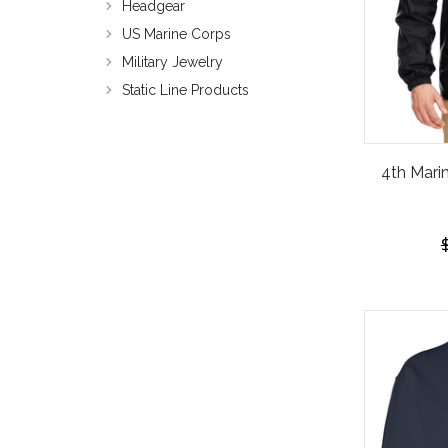
Headgear
US Marine Corps
Military Jewelry
Static Line Products
4th Mari