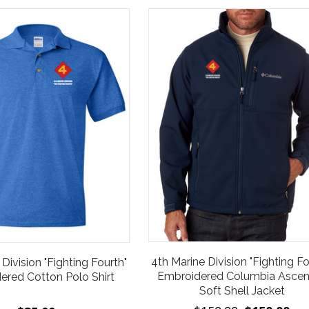
4th Marine Division "Fighting Fo
Division "Fighting Fourth"
Embroidered Columbia Asce
ered Cotton Polo Shirt
Soft Shell Jacket