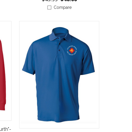
Compare
urth"-