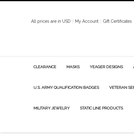
All prices are in
USD
My Account
Gift Certificates
CLEARANCE
MASKS
YEAGER DESIGNS
U.S. ARMY QUALIFICATION BADGES
VETERAN SE
MILITARY JEWELRY
STATIC LINE PRODUCTS