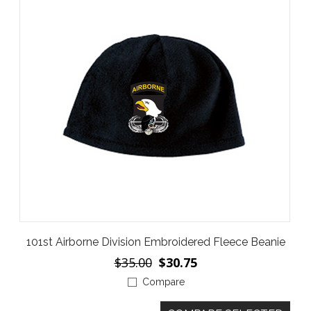
101st Airborne Division Embroidered Fleece Beanie
$35.00
$30.75
Compare