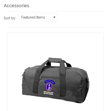
Accessories
Featured Items
Sort by: