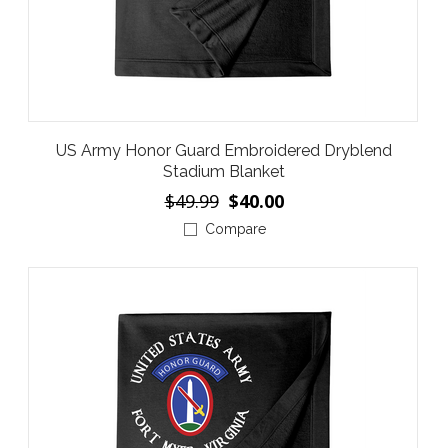
US Army Honor Guard Embroidered Dryblend
Stadium Blanket
$49.99
$40.00
Compare