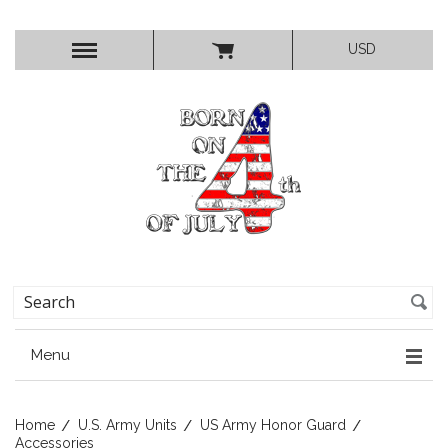
USD
Menu
Home
U.S. Army Units
US Army Honor Guard
Accessories