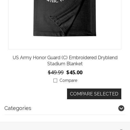
US Army Honor Guard (C) Embroidered Dryblend
Stadium Blanket
$49.99
$45.00
Compare
Categories