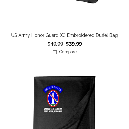
US Army Honor Guard (C) Embroidered Duffel Bag
$49.99
$39.99
Compare