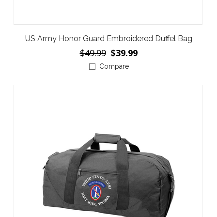
US Army Honor Guard Embroidered Duffel Bag
$49.99
$39.99
Compare