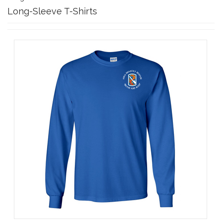
Long-Sleeve T-Shirts