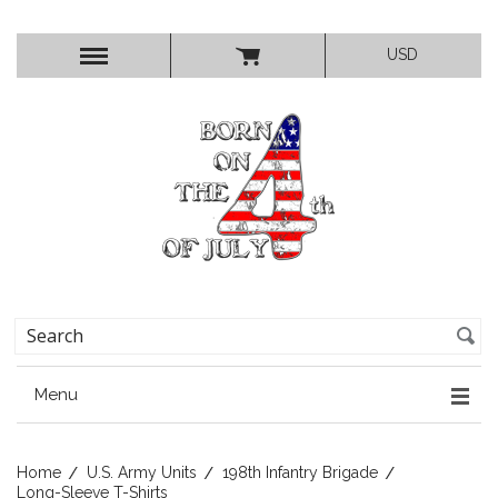
USD
Menu
Home
U.S. Army Units
198th Infantry Brigade
Long-Sleeve T-Shirts