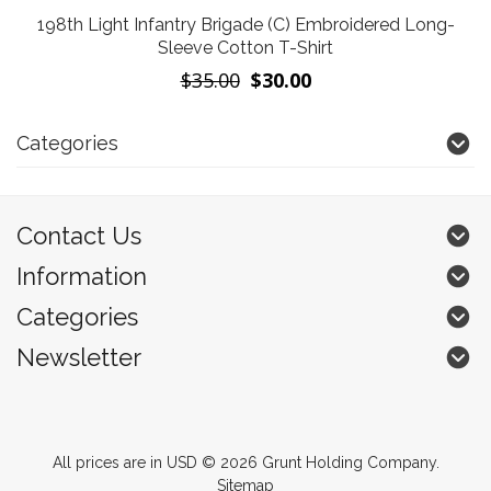
198th Light Infantry Brigade (C) Embroidered Long-
Sleeve Cotton T-Shirt
$35.00
$30.00
Categories
Contact Us
Information
Categories
Newsletter
All prices are in
USD
© 2026 Grunt Holding Company.
Sitemap