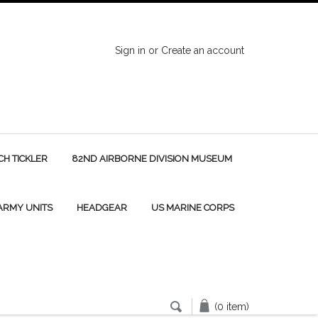
Sign in
or
Create an account
H TICKLER
82ND AIRBORNE DIVISION MUSEUM
 ARMY UNITS
HEADGEAR
US MARINE CORPS
(0 item)