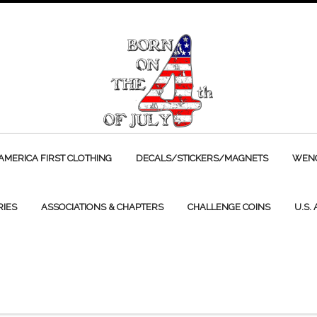
AMERICA FIRST CLOTHING
DECALS/STICKERS/MAGNETS
WENC
RIES
ASSOCIATIONS & CHAPTERS
CHALLENGE COINS
U.S.