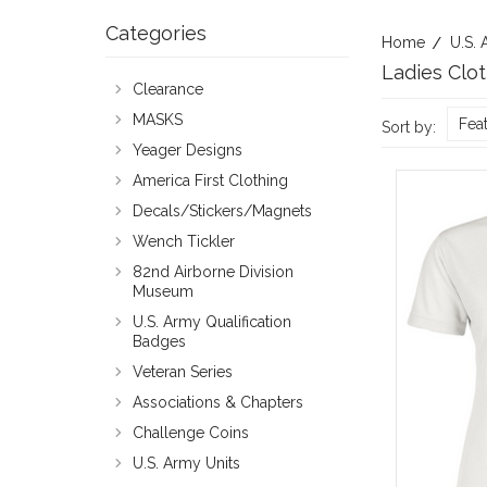
Categories
Home
U.S. 
Ladies Clo
Clearance
MASKS
Fea
Sort by:
Yeager Designs
America First Clothing
Decals/Stickers/Magnets
Wench Tickler
82nd Airborne Division
Museum
U.S. Army Qualification
Badges
Veteran Series
Associations & Chapters
Challenge Coins
U.S. Army Units