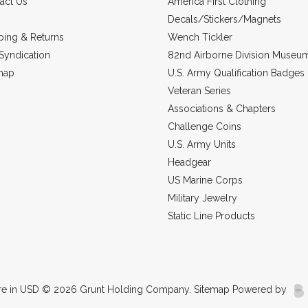
act Us
America First Clothing
Decals/Stickers/Magnets
ping & Returns
Wench Tickler
Syndication
82nd Airborne Division Museu
map
U.S. Army Qualification Badges
Veteran Series
Associations & Chapters
Challenge Coins
U.S. Army Units
Headgear
US Marine Corps
Military Jewelry
Static Line Products
re in
USD
© 2026 Grunt Holding Company.
Sitemap
Powered by