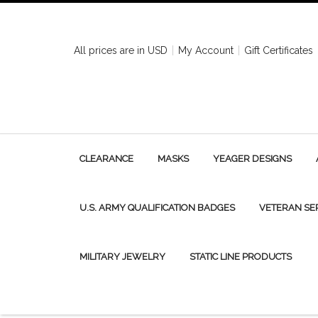
All prices are in
USD
My Account
Gift Certificates
CLEARANCE
MASKS
YEAGER DESIGNS
U.S. ARMY QUALIFICATION BADGES
VETERAN SE
MILITARY JEWELRY
STATIC LINE PRODUCTS