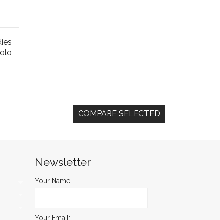
ies
olo
Newsletter
Your Name:
Your Email: