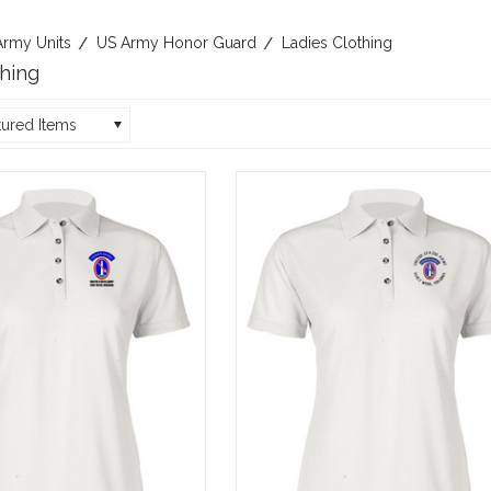
Army Units
US Army Honor Guard
Ladies Clothing
thing
tured Items