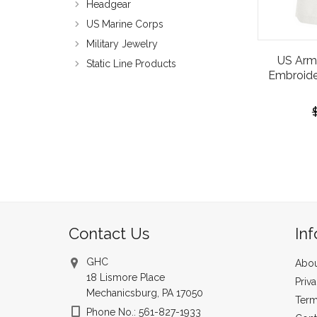
Headgear
US Marine Corps
Military Jewelry
US Arm
Static Line Products
Embroide
Contact Us
In
GHC
Abou
18 Lismore Place
Priv
Mechanicsburg, PA 17050
Term
Phone No.: 561-827-1933