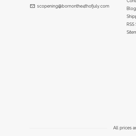
Cont
scopening@bornonthe4thofjuly.com
Blog
Ship
RSS 
Site
All prices a