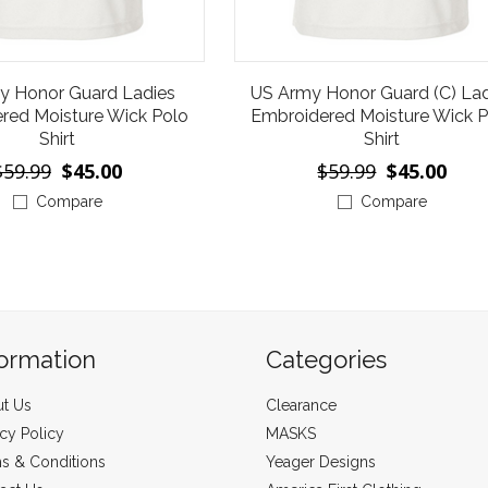
y Honor Guard Ladies
US Army Honor Guard (C) Lad
red Moisture Wick Polo
Embroidered Moisture Wick P
Shirt
Shirt
$59.99
$45.00
$59.99
$45.00
Compare
Compare
formation
Categories
t Us
Clearance
acy Policy
MASKS
s & Conditions
Yeager Designs