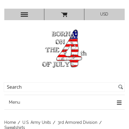
USD
Menu
Home
U.S. Army Units
3rd Armored Division
Sweatshirts