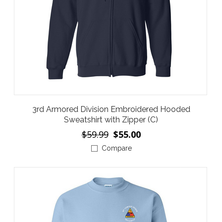
3rd Armored Division Embroidered Hooded
Sweatshirt with Zipper (C)
$59.99
$55.00
Compare