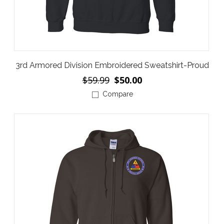
3rd Armored Division Embroidered Sweatshirt-Proud
$59.99
$50.00
Compare