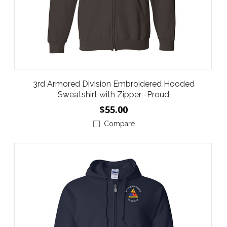
3rd Armored Division Embroidered Hooded
Sweatshirt with Zipper -Proud
$55.00
Compare