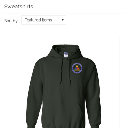
Sweatshirts
Featured Items
Sort by: