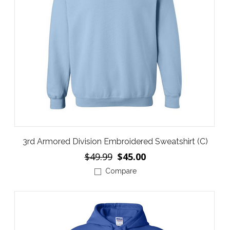
3rd Armored Division Embroidered Sweatshirt (C)
$49.99
$45.00
Compare