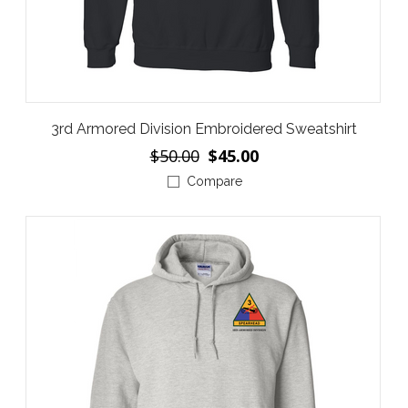
3rd Armored Division Embroidered Sweatshirt
$50.00
$45.00
Compare