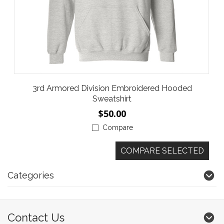
3rd Armored Division Embroidered Hooded
Sweatshirt
$50.00
Compare
Categories
Contact Us