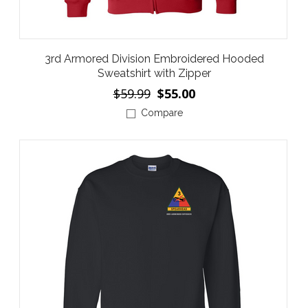
3rd Armored Division Embroidered Hooded
Sweatshirt with Zipper
$59.99
$55.00
Compare