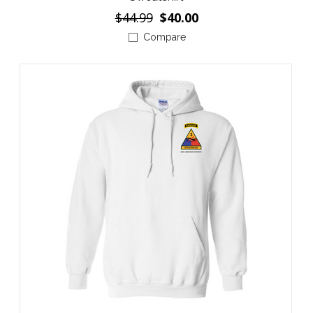
$44.99
$40.00
Compare