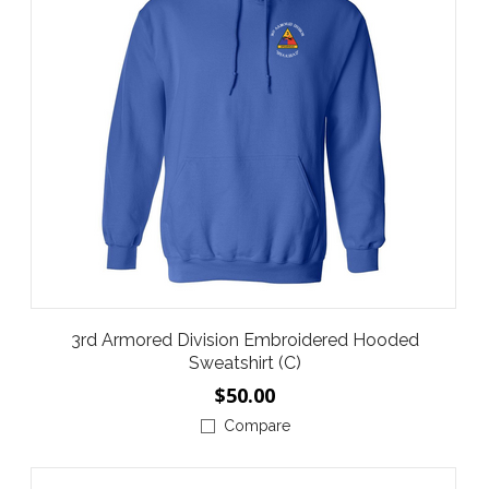
3rd Armored Division Embroidered Hooded
Sweatshirt (C)
$50.00
Compare