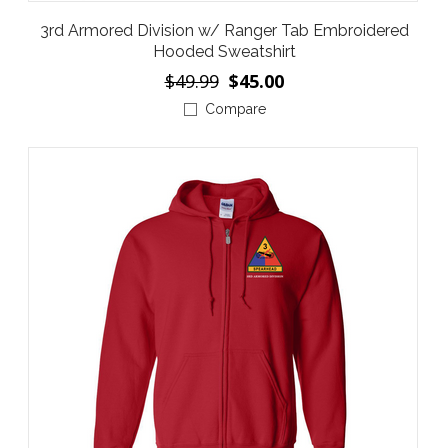
3rd Armored Division w/ Ranger Tab Embroidered
Hooded Sweatshirt
$49.99
$45.00
Compare