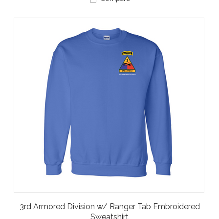
3rd Armored Division w/ Ranger Tab Embroidered
Sweatshirt