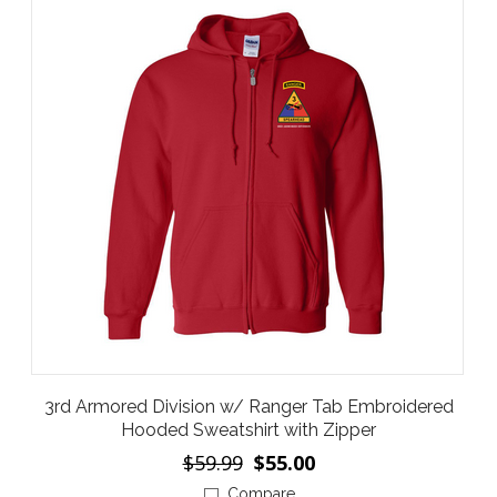
3rd Armored Division w/ Ranger Tab Embroidered
Hooded Sweatshirt with Zipper
$59.99
$55.00
Compare