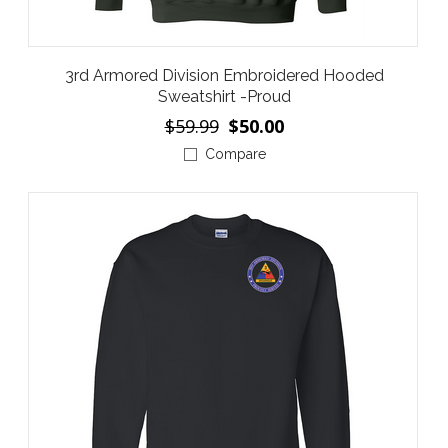
3rd Armored Division Embroidered Hooded
Sweatshirt -Proud
$59.99
$50.00
Compare