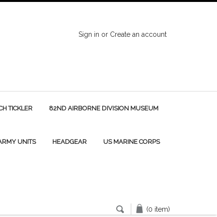
Sign in
or
Create an account
H TICKLER
82ND AIRBORNE DIVISION MUSEUM
 ARMY UNITS
HEADGEAR
US MARINE CORPS
(0 item)