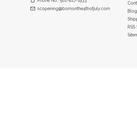
Phone No.: 561-827-1933
Cont
scopening@bornonthe4thofjuly.com
Blog
Ship
RSS 
Site
All prices a