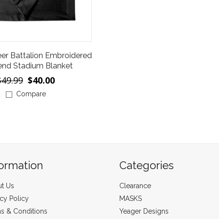
eer Battalion Embroidered
end Stadium Blanket
$49.99
$40.00
Compare
formation
Categories
t Us
Clearance
acy Policy
MASKS
s & Conditions
Yeager Designs