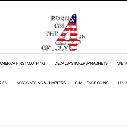
AMERICA FIRST CLOTHING
DECALS/STICKERS/MAGNETS
WENC
RIES
ASSOCIATIONS & CHAPTERS
CHALLENGE COINS
U.S.