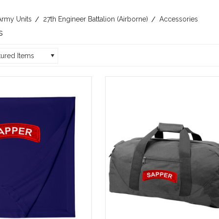
Army Units
27th Engineer Battalion (Airborne)
Accessories
s
tured Items