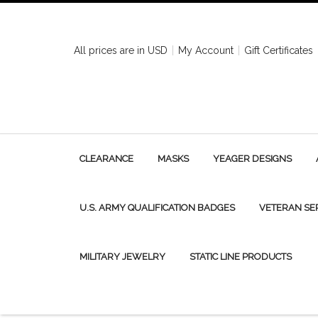
All prices are in
USD
My Account
Gift Certificates
CLEARANCE
MASKS
YEAGER DESIGNS
U.S. ARMY QUALIFICATION BADGES
VETERAN SE
MILITARY JEWELRY
STATIC LINE PRODUCTS