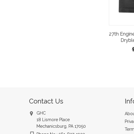
27th Engin
Drybl
Contact Us
In
GHC
Abou
18 Lismore Place
Priv
Mechanicsburg, PA 17050
Term