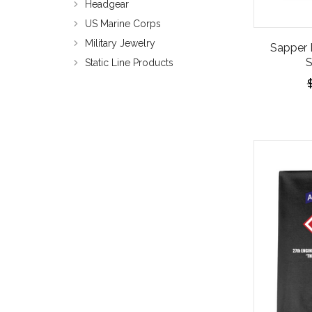
Headgear
US Marine Corps
Military Jewelry
Sapper 
S
Static Line Products