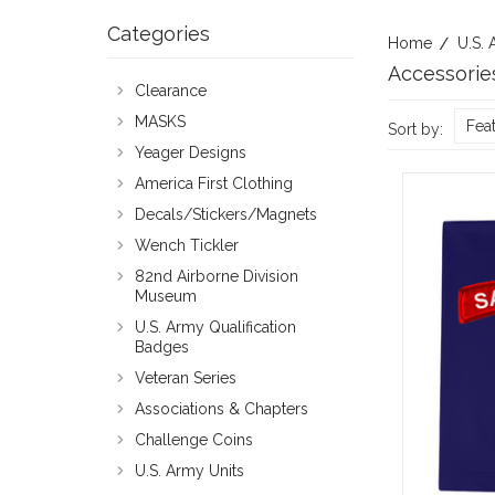
Categories
Home
U.S. 
Accessorie
Clearance
MASKS
Fea
Sort by:
Yeager Designs
America First Clothing
Decals/Stickers/Magnets
Wench Tickler
82nd Airborne Division
Museum
U.S. Army Qualification
Badges
Veteran Series
Associations & Chapters
Challenge Coins
U.S. Army Units