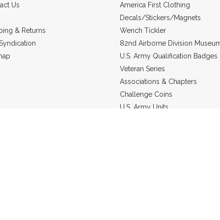
act Us
America First Clothing
Decals/Stickers/Magnets
ping & Returns
Wench Tickler
Syndication
82nd Airborne Division Museu
map
U.S. Army Qualification Badges
Veteran Series
Associations & Chapters
Challenge Coins
U.S. Army Units
Headgear
US Marine Corps
Military Jewelry
Static Line Products
re in
USD
© 2026 Grunt Holding Company.
Sitemap
Powered by