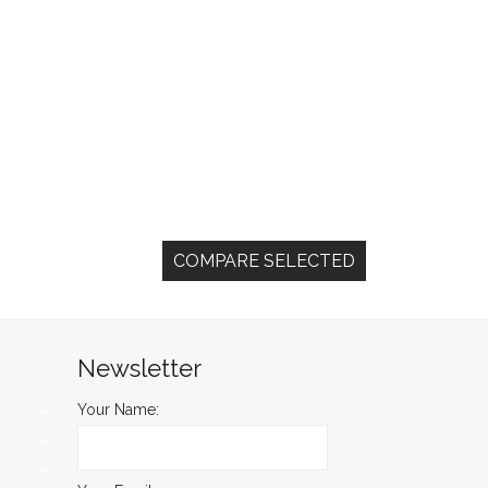
Newsletter
Your Name: