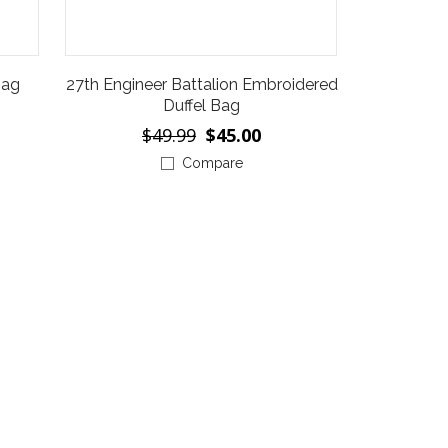
Bag
27th Engineer Battalion Embroidered
Duffel Bag
$49.99
$45.00
Compare