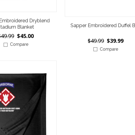
Embroidered Dryblend
Sapper Embroidered Duffel 
tadium Blanket
$49.99
$45.00
$49.99
$39.99
Compare
Compare