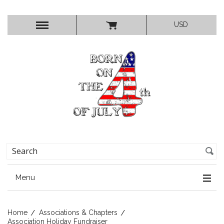
USD
Menu
Home
Associations & Chapters
Association Holiday Fundraiser