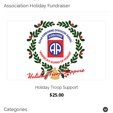
Association Holiday Fundraiser
Holiday Troop Support
$25.00
Categories