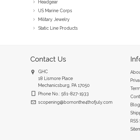
Headgear
US Marine Corps
Military Jewelry
Static Line Products
Contact Us
In
GHC
Abou
18 Lismore Place
Priv
Mechanicsburg, PA 17050
Term
Phone No.: 561-827-1933
Cont
scopening@bornonthe4thofjuly.com
Blog
Ship
RSS 
Site