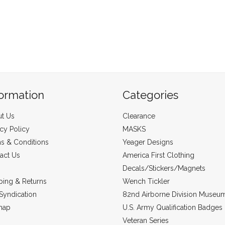
formation
Categories
t Us
Clearance
acy Policy
MASKS
s & Conditions
Yeager Designs
act Us
America First Clothing
Decals/Stickers/Magnets
ping & Returns
Wench Tickler
Syndication
82nd Airborne Division Museu
map
U.S. Army Qualification Badges
Veteran Series