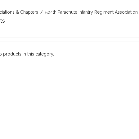
ciations & Chapters
504th Parachute Infantry Regiment Association
ts
o products in this category.