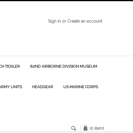
Sign in
or
Create an account
H TICKLER
82ND AIRBORNE DIVISION MUSEUM
 ARMY UNITS
HEADGEAR
US MARINE CORPS
(0 item)