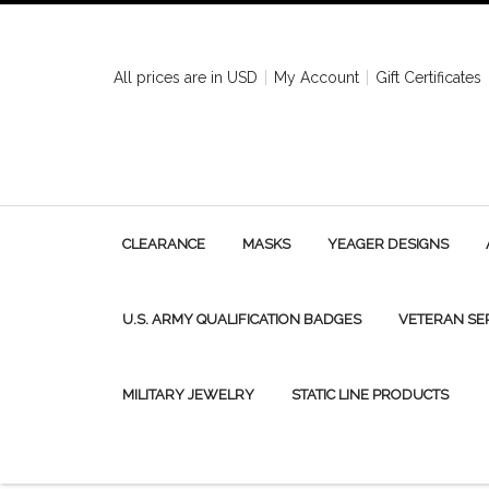
All prices are in
USD
My Account
Gift Certificates
CLEARANCE
MASKS
YEAGER DESIGNS
U.S. ARMY QUALIFICATION BADGES
VETERAN SE
MILITARY JEWELRY
STATIC LINE PRODUCTS