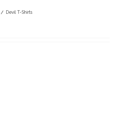
Devil T-Shirts