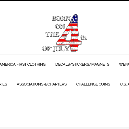
AMERICA FIRST CLOTHING
DECALS/STICKERS/MAGNETS
WENC
RIES
ASSOCIATIONS & CHAPTERS
CHALLENGE COINS
U.S.