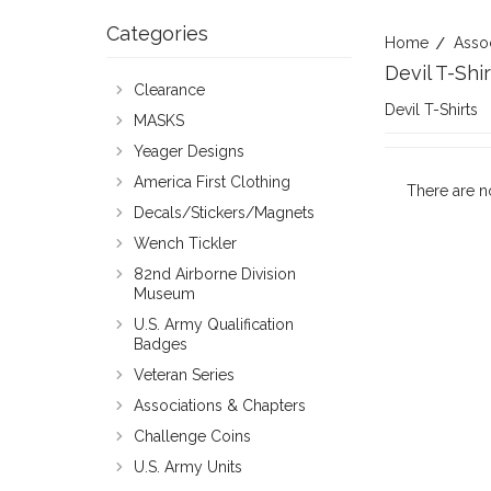
Categories
Home
Asso
Devil T-Shir
Clearance
Devil T-Shirts
MASKS
Yeager Designs
America First Clothing
There are n
Decals/Stickers/Magnets
Wench Tickler
82nd Airborne Division
Museum
U.S. Army Qualification
Badges
Veteran Series
Associations & Chapters
Challenge Coins
U.S. Army Units