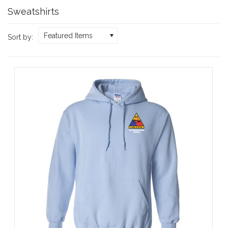
Sweatshirts
Featured Items
Sort by: