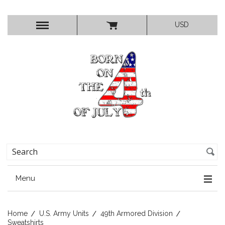
USD
Menu
Home
U.S. Army Units
49th Armored Division
Sweatshirts