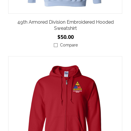
49th Armored Division Embroidered Hooded
Sweatshirt
$50.00
Compare