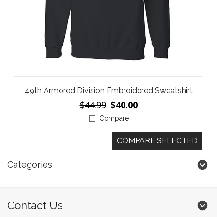
49th Armored Division Embroidered Sweatshirt
$44.99
$40.00
Compare
Categories
Contact Us