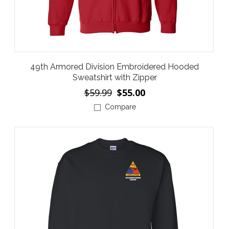
49th Armored Division Embroidered Hooded
Sweatshirt with Zipper
$59.99
$55.00
Compare