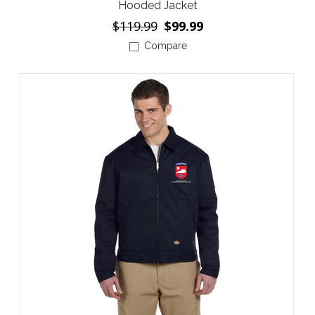
Hooded Jacket
$119.99
$99.99
Compare