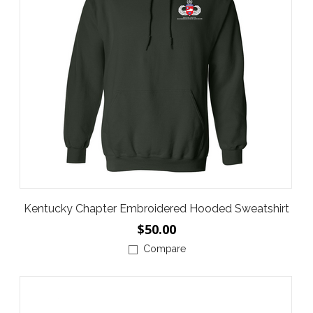
Kentucky Chapter Embroidered Hooded Sweatshirt
$50.00
Compare