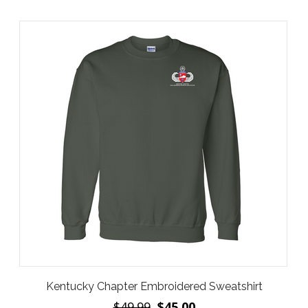
Kentucky Chapter Embroidered Sweatshirt
$49.99
$45.00