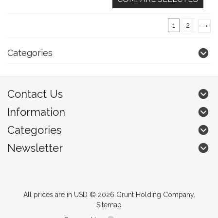
1
2
»
Categories
Contact Us
Information
Categories
Newsletter
All prices are in
USD
© 2026 Grunt Holding Company.
Sitemap