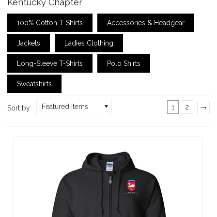
Kentucky Chapter
100% Cotton T-Shirts
Accessories & Headgear
Jackets
Ladies Clothing
Long-Sleeve T-Shirts
Polo Shirts
Sweatshirts
Featured Items
1
2
Sort by:
»