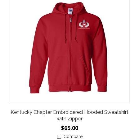
Kentucky Chapter Embroidered Hooded Sweatshirt
with Zipper
$65.00
Compare