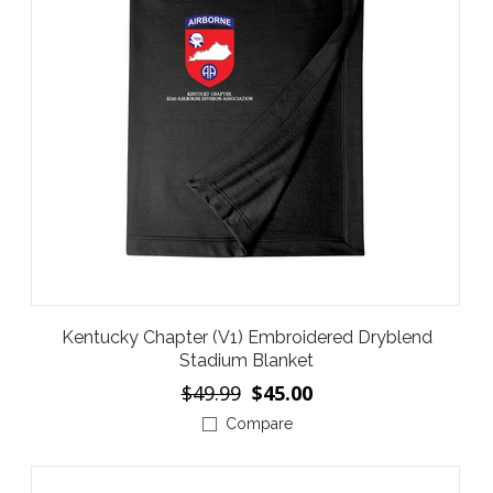
Kentucky Chapter (V1) Embroidered Dryblend
Stadium Blanket
$49.99
$45.00
Compare