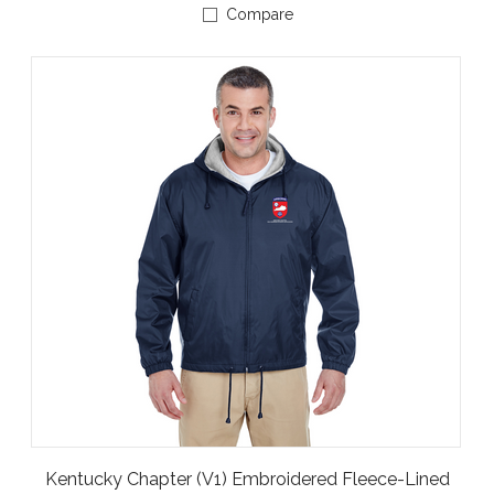
Compare
Kentucky Chapter (V1) Embroidered Fleece-Lined