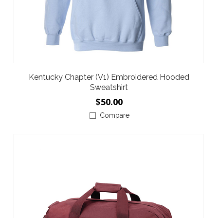
Kentucky Chapter (V1) Embroidered Hooded
Sweatshirt
$50.00
Compare