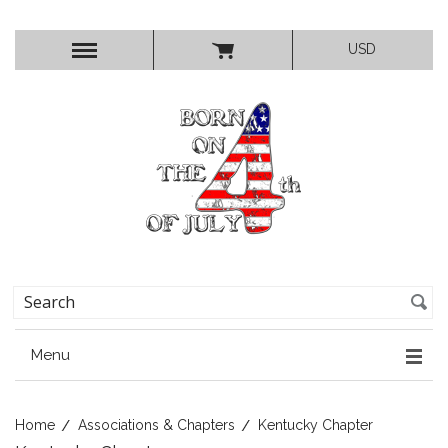
USD
Menu
Home
Associations & Chapters
Kentucky Chapter