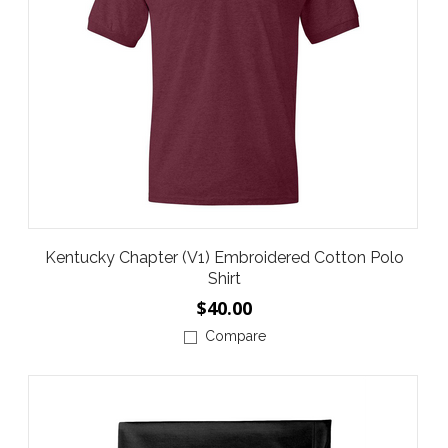
Kentucky Chapter (V1) Embroidered Cotton Polo
Shirt
$40.00
Compare