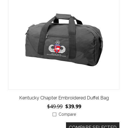
Kentucky Chapter Embroidered Duffel Bag
$49.99
$39.99
Compare