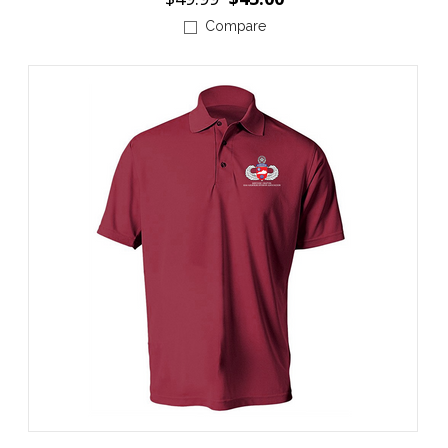
Compare