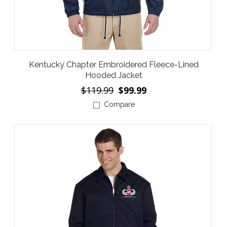
Kentucky Chapter Embroidered Fleece-Lined
Hooded Jacket
$119.99
$99.99
Compare