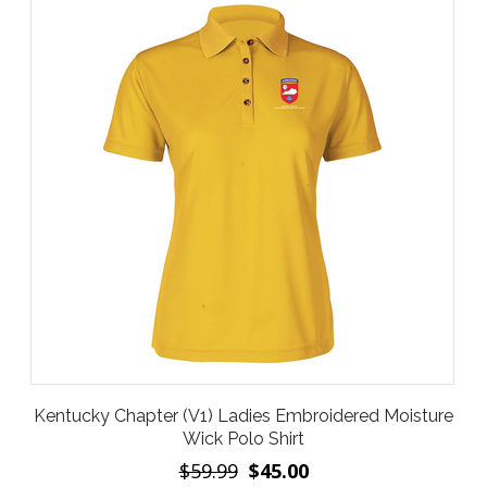
Kentucky Chapter (V1) Ladies Embroidered Moisture
Wick Polo Shirt
$59.99
$45.00