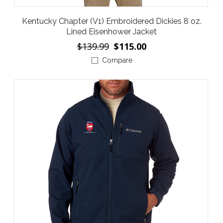
Kentucky Chapter (V1) Embroidered Dickies 8 oz.
Lined Eisenhower Jacket
$139.99
$115.00
Compare