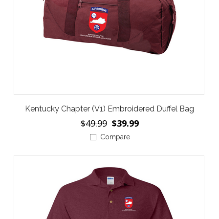
Kentucky Chapter (V1) Embroidered Duffel Bag
$49.99
$39.99
Compare