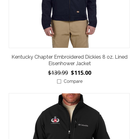
Kentucky Chapter Embroidered Dickies 8 oz. Lined
Eisenhower Jacket
$139.99
$115.00
Compare