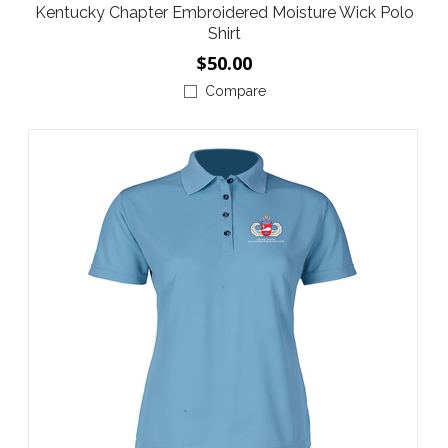
Kentucky Chapter Embroidered Moisture Wick Polo
Shirt
$50.00
Compare