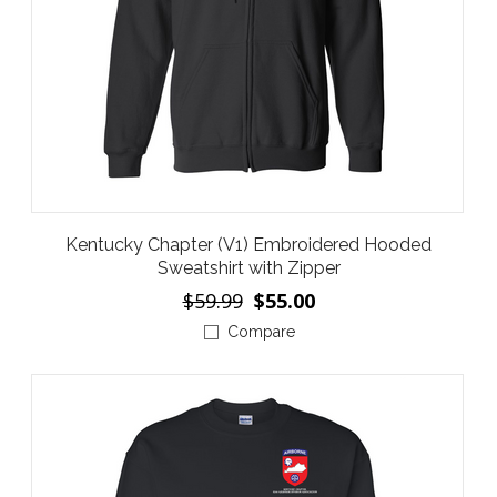
Kentucky Chapter (V1) Embroidered Hooded
Sweatshirt with Zipper
$59.99
$55.00
Compare