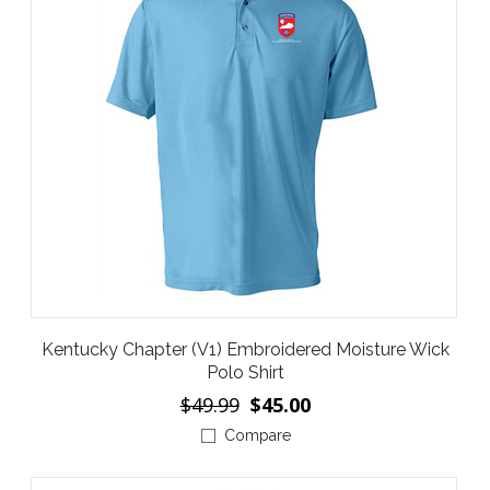
Kentucky Chapter (V1) Embroidered Moisture Wick
Polo Shirt
$49.99
$45.00
Compare