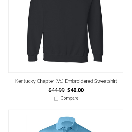
Kentucky Chapter (V1) Embroidered Sweatshirt
$44.99
$40.00
Compare