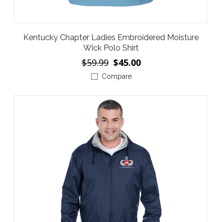
Kentucky Chapter Ladies Embroidered Moisture
Wick Polo Shirt
$59.99
$45.00
Compare