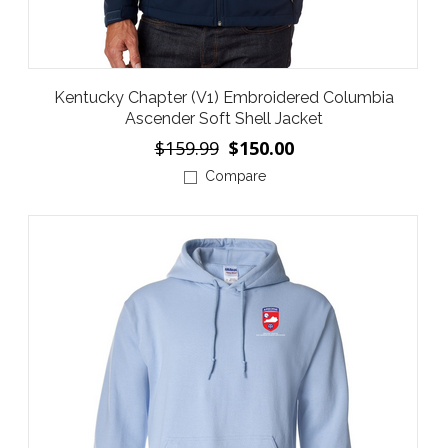
Kentucky Chapter (V1) Embroidered Columbia
Ascender Soft Shell Jacket
$159.99
$150.00
Compare