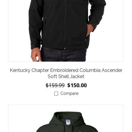
Kentucky Chapter Embroidered Columbia Ascender
Soft Shell Jacket
$159.99
$150.00
Compare