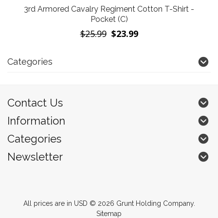
3rd Armored Cavalry Regiment Cotton T-Shirt -
Pocket (C)
$25.99
$23.99
Categories
Contact Us
Information
Categories
Newsletter
All prices are in
USD
© 2026 Grunt Holding Company.
Sitemap