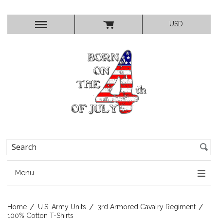
USD
Menu
Home
U.S. Army Units
3rd Armored Cavalry Regiment
100% Cotton T-Shirts