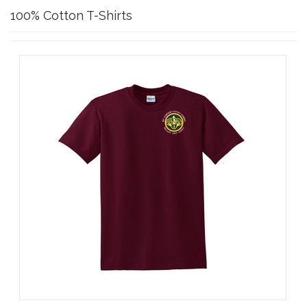
100% Cotton T-Shirts