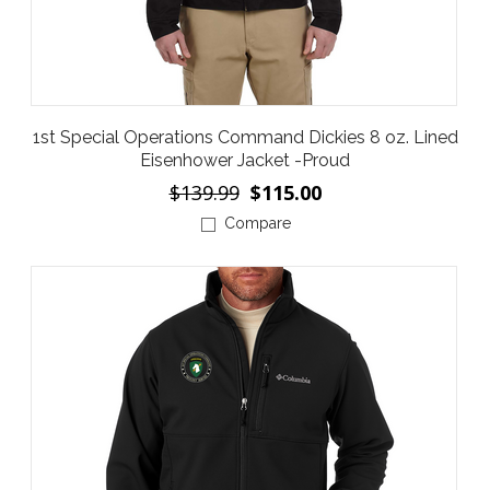
1st Special Operations Command Dickies 8 oz. Lined
Eisenhower Jacket -Proud
$139.99
$115.00
Compare