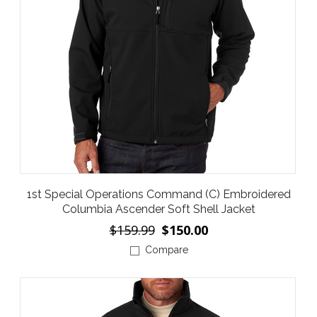
1st Special Operations Command (C) Embroidered
Columbia Ascender Soft Shell Jacket
$159.99
$150.00
Compare