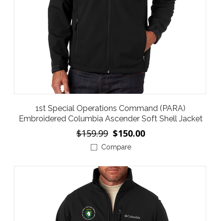
1st Special Operations Command (PARA)
Embroidered Columbia Ascender Soft Shell Jacket
$159.99
$150.00
Compare