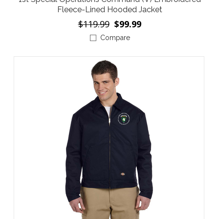
Fleece-Lined Hooded Jacket
$119.99
$99.99
Compare