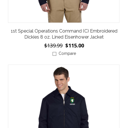
1st Special Operations Command (C) Embroidered
Dickies 8 oz. Lined Eisenhower Jacket
$139.99
$115.00
Compare