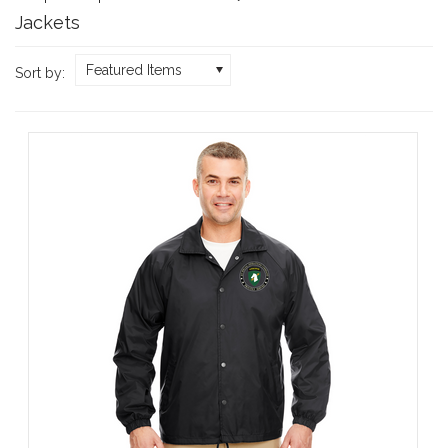
Jackets
Featured Items
Sort by: