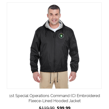
1st Special Operations Command (C) Embroidered
Fleece-Lined Hooded Jacket
$119.99
$99.99