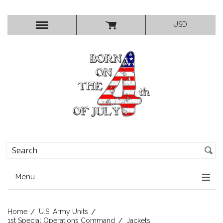
USD
Menu
Home
U.S. Army Units
1st Special Operations Command
Jackets