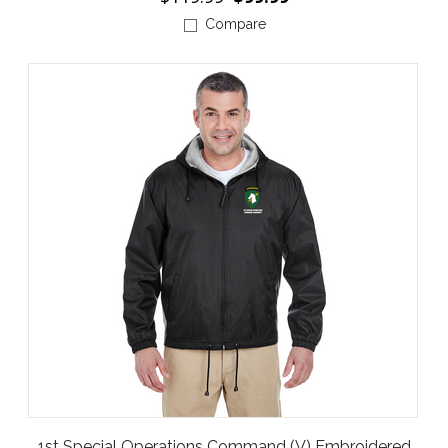
Compare
1st Special Operations Command (V) Embroidered