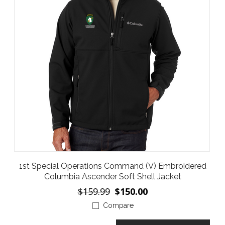
1st Special Operations Command (V) Embroidered
Columbia Ascender Soft Shell Jacket
$159.99
$150.00
Compare