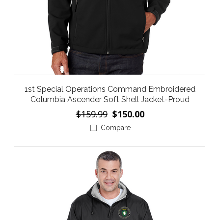
1st Special Operations Command Embroidered
Columbia Ascender Soft Shell Jacket-Proud
$159.99
$150.00
Compare