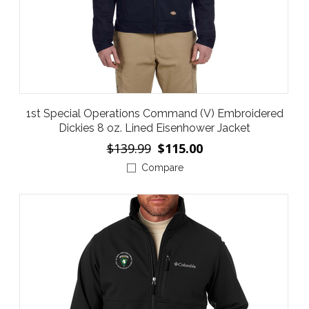
1st Special Operations Command (V) Embroidered
Dickies 8 oz. Lined Eisenhower Jacket
$139.99
$115.00
Compare