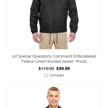
1st Special Operations Command Embroidered
Fleece-Lined Hooded Jacket -Proud
$119.99
$99.99
Compare