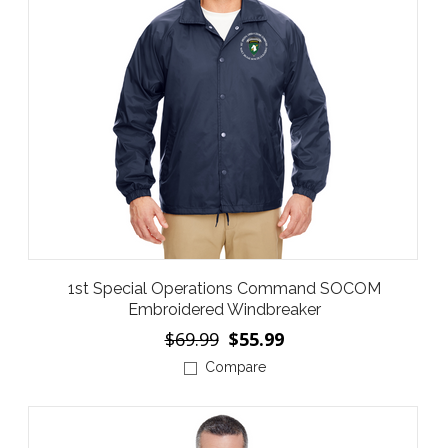
1st Special Operations Command SOCOM
Embroidered Windbreaker
$69.99
$55.99
Compare