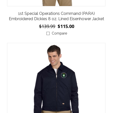
1st Special Operations Command (PARA)
Embroidered Dickies 8 oz. Lined Eisenhower Jacket
$139.99
$115.00
Compare