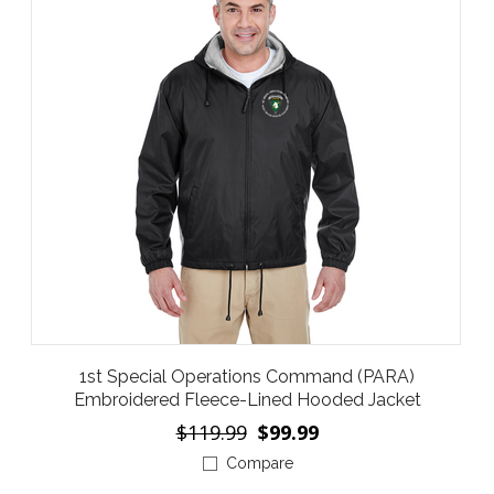
1st Special Operations Command (PARA)
Embroidered Fleece-Lined Hooded Jacket
$119.99
$99.99
Compare