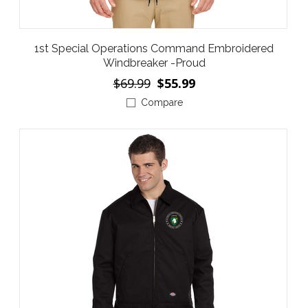
1st Special Operations Command Embroidered
Windbreaker -Proud
$69.99
$55.99
Compare