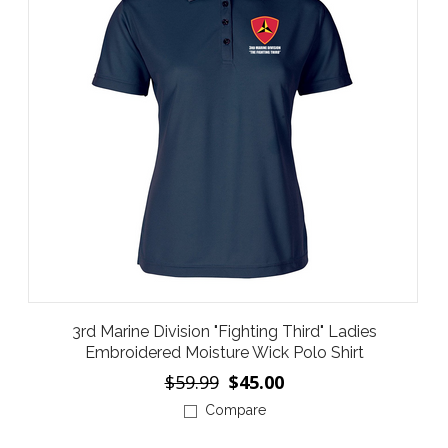
3rd Marine Division "Fighting Third" Ladies
Embroidered Moisture Wick Polo Shirt
$59.99
$45.00
Compare