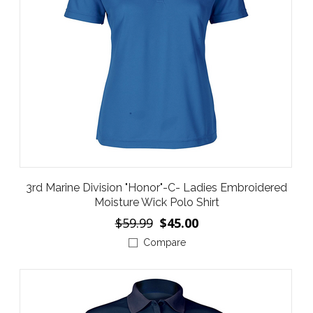
3rd Marine Division "Honor"-C- Ladies Embroidered
Moisture Wick Polo Shirt
$59.99
$45.00
Compare