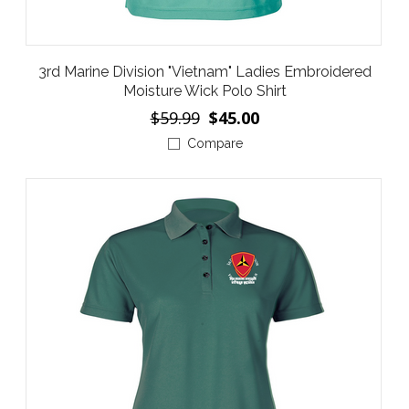
3rd Marine Division "Vietnam" Ladies Embroidered
Moisture Wick Polo Shirt
$59.99
$45.00
Compare