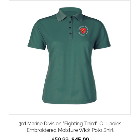
3rd Marine Division "Fighting Third"-C- Ladies
Embroidered Moisture Wick Polo Shirt
$59.99
$45.00