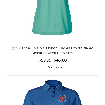
3rd Marine Division "Honor" Ladies Embroidered
Moisture Wick Polo Shirt
$59.99
$45.00
Compare