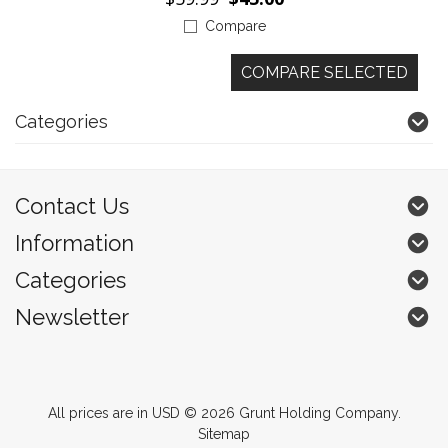
Compare
Categories
Contact Us
Information
Categories
Newsletter
All prices are in
USD
© 2026 Grunt Holding Company.
Sitemap