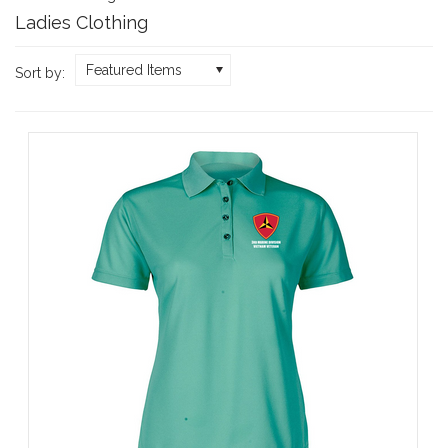
Ladies Clothing
Featured Items
Sort by: