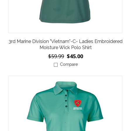
3rd Marine Division "Vietnam"-C- Ladies Embroidered
Moisture Wick Polo Shirt
$59.99
$45.00
Compare