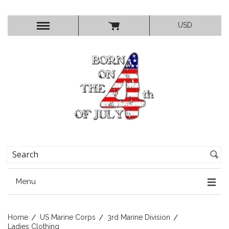
USD
Menu
Home
US Marine Corps
3rd Marine Division
Ladies Clothing