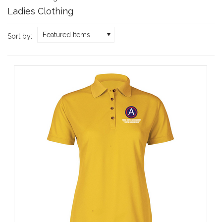
Ladies Clothing
Featured Items
Sort by: