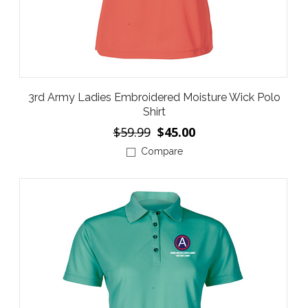
3rd Army Ladies Embroidered Moisture Wick Polo
Shirt
$59.99
$45.00
Compare