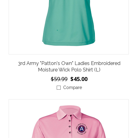
3rd Army "Patton's Own" Ladies Embroidered
Moisture Wick Polo Shirt (L)
$59.99
$45.00
Compare