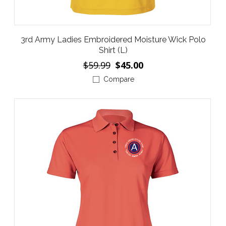
3rd Army Ladies Embroidered Moisture Wick Polo
Shirt (L)
$59.99
$45.00
Compare