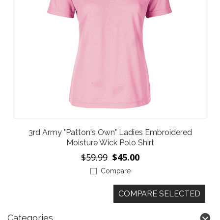
3rd Army "Patton's Own" Ladies Embroidered
Moisture Wick Polo Shirt
$59.99
$45.00
Compare
Categories