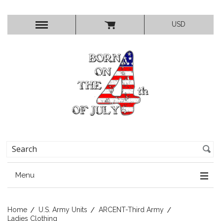
USD
Menu
Home
U.S. Army Units
ARCENT-Third Army
Ladies Clothing