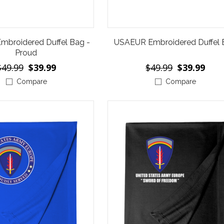
broidered Duffel Bag -
USAEUR Embroidered Duffel
Proud
$49.99
$39.99
$49.99
$39.99
Compare
Compare