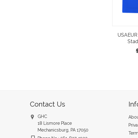
USAEUR 
Stad
Contact Us
In
GHC
Abou
18 Lismore Place
Priv
Mechanicsburg, PA 17050
Term