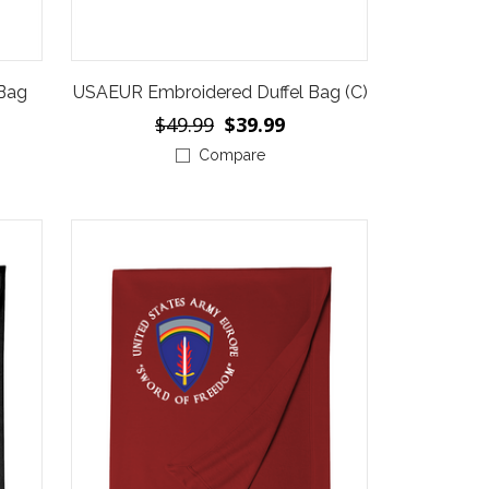
 Bag
USAEUR Embroidered Duffel Bag (C)
$49.99
$39.99
Compare