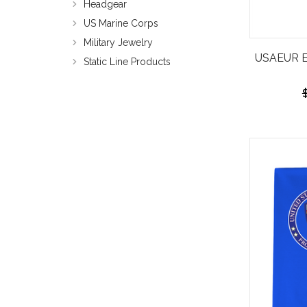
Headgear
US Marine Corps
Military Jewelry
USAEUR Em
Static Line Products