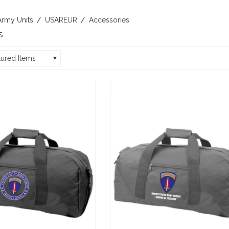
Army Units
USAREUR
Accessories
s
tured Items