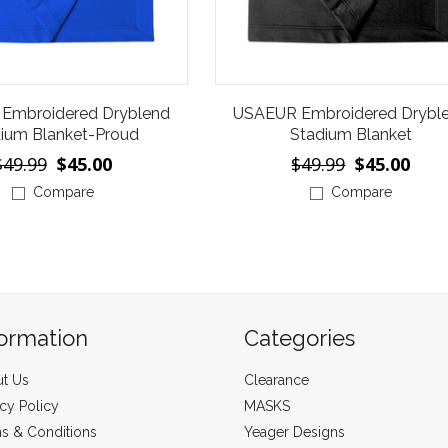
Embroidered Dryblend
USAEUR Embroidered Drybl
ium Blanket-Proud
Stadium Blanket
$49.99
$45.00
$49.99
$45.00
Compare
Compare
formation
Categories
t Us
Clearance
acy Policy
MASKS
s & Conditions
Yeager Designs