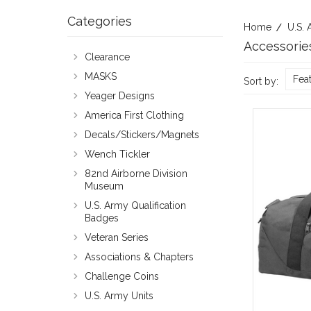
Categories
Home
U.S. 
Accessorie
Clearance
MASKS
Fea
Sort by:
Yeager Designs
America First Clothing
Decals/Stickers/Magnets
Wench Tickler
82nd Airborne Division
Museum
U.S. Army Qualification
Badges
Veteran Series
Associations & Chapters
Challenge Coins
U.S. Army Units