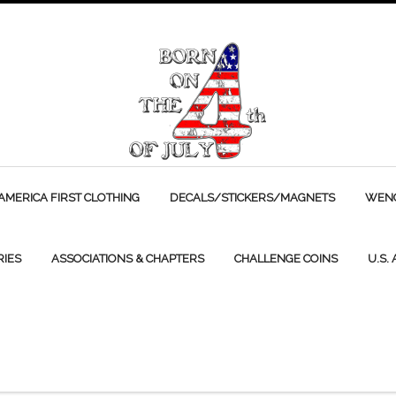
AMERICA FIRST CLOTHING
DECALS/STICKERS/MAGNETS
WENC
RIES
ASSOCIATIONS & CHAPTERS
CHALLENGE COINS
U.S.