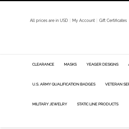
All prices are in
USD
My Account
Gift Certificates
CLEARANCE
MASKS
YEAGER DESIGNS
U.S. ARMY QUALIFICATION BADGES
VETERAN SE
MILITARY JEWELRY
STATIC LINE PRODUCTS