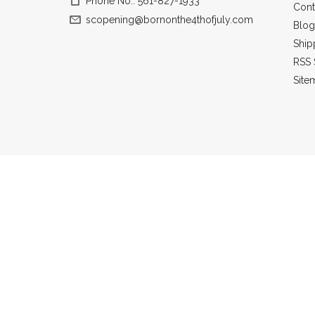
Phone No.: 561-827-1933
Cont
scopening@bornonthe4thofjuly.com
Blog
Ship
RSS 
Site
All prices a