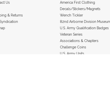
act Us
America First Clothing
Decals/Stickers/Magnets
ping & Returns
Wench Tickler
Syndication
82nd Airborne Division Museu
map
U.S. Army Qualification Badges
Veteran Series
Associations & Chapters
Challenge Coins
U.S. Army Units
Headgear
US Marine Corps
Military Jewelry
Static Line Products
re in
USD
© 2026 Grunt Holding Company.
Sitemap
Powered by