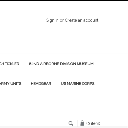
Sign in
or
Create an account
H TICKLER
82ND AIRBORNE DIVISION MUSEUM
 ARMY UNITS
HEADGEAR
US MARINE CORPS
(0 item)