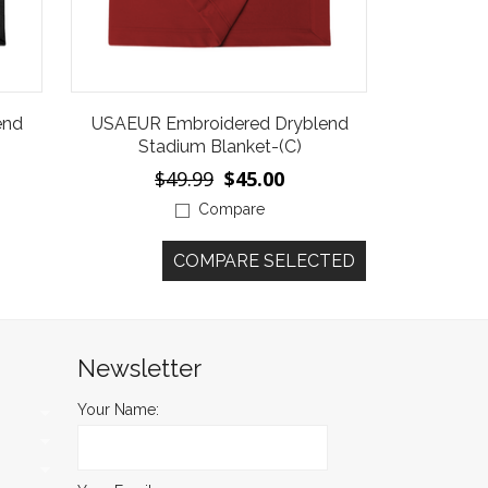
end
USAEUR Embroidered Dryblend
Stadium Blanket-(C)
$49.99
$45.00
Compare
Newsletter
Your Name: