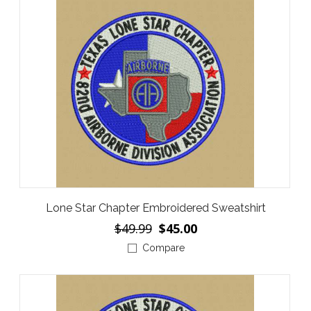
Lone Star Chapter Embroidered Sweatshirt
$49.99
$45.00
Compare