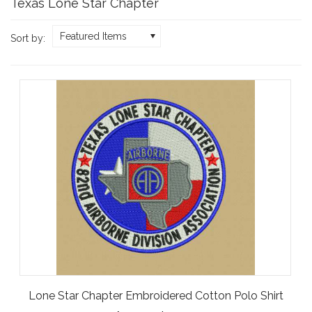
Texas Lone Star Chapter
Featured Items
Sort by:
Lone Star Chapter Embroidered Cotton Polo Shirt