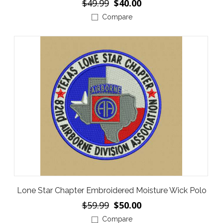
$49.99
$40.00
Compare
Lone Star Chapter Embroidered Moisture Wick Polo
$59.99
$50.00
Compare