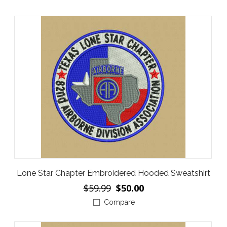
Lone Star Chapter Embroidered Hooded Sweatshirt
$59.99
$50.00
Compare