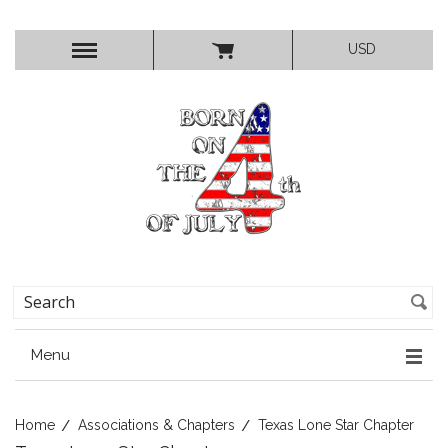
USD
Menu
Home
Associations & Chapters
Texas Lone Star Chapter