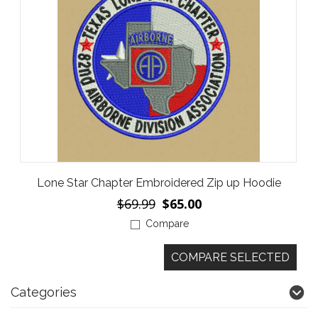
Lone Star Chapter Embroidered Zip up Hoodie
$69.99
$65.00
Compare
Categories