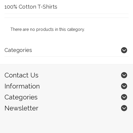
100% Cotton T-Shirts
There are no products in this category.
Categories
Contact Us
Information
Categories
Newsletter