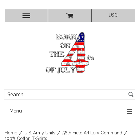
USD
Menu
Home
U.S. Army Units
56th Field Artillery Command
100% Cotton T-Shirts