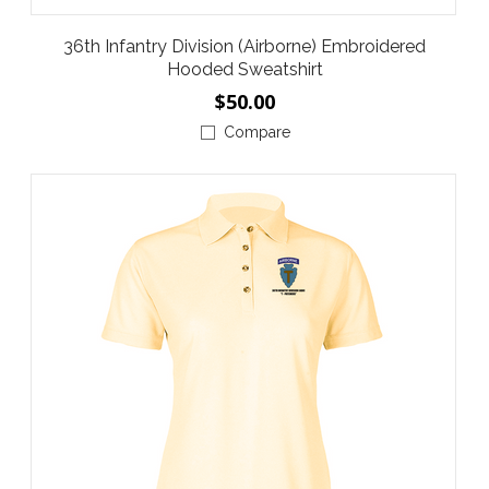
36th Infantry Division (Airborne) Embroidered
Hooded Sweatshirt
$50.00
Compare