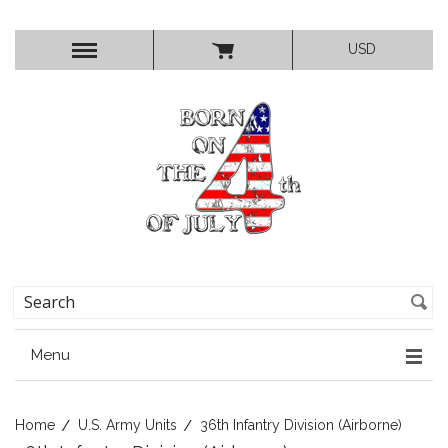
USD
Menu
Home
U.S. Army Units
36th Infantry Division (Airborne)