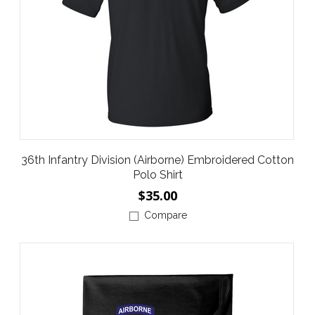
36th Infantry Division (Airborne) Embroidered Cotton
Polo Shirt
$35.00
Compare