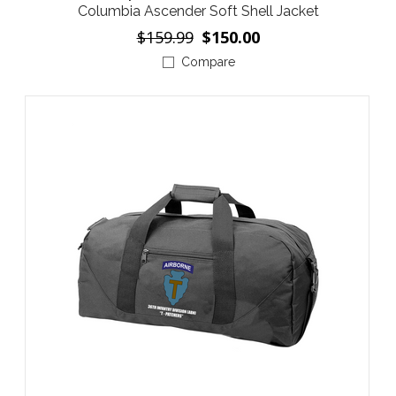
Columbia Ascender Soft Shell Jacket
$159.99
$150.00
Compare