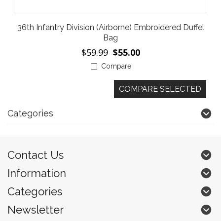
36th Infantry Division (Airborne) Embroidered Duffel
Bag
$59.99
$55.00
Compare
Categories
Contact Us
Information
Categories
Newsletter