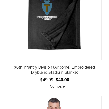
36th Infantry Division (Airborne) Embroidered
Dryblend Stadium Blanket
$49.99
$40.00
Compare