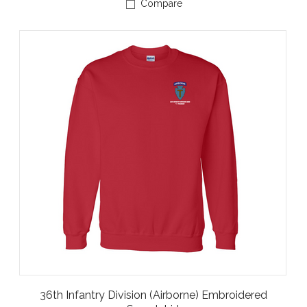
Compare
36th Infantry Division (Airborne) Embroidered