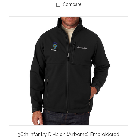
Compare
36th Infantry Division (Airborne) Embroidered