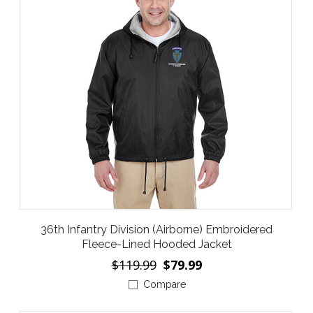
36th Infantry Division (Airborne) Embroidered
Fleece-Lined Hooded Jacket
$119.99
$79.99
Compare