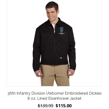
36th Infantry Division (Airborne) Embroidered Dickies
8 oz. Lined Eisenhower Jacket
$139.99
$115.00