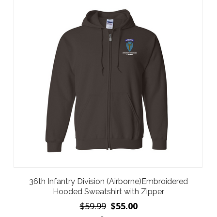
36th Infantry Division (Airborne)Embroidered
Hooded Sweatshirt with Zipper
$59.99
$55.00