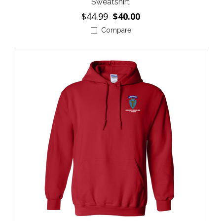
Sweatshirt
$44.99
$40.00
Compare