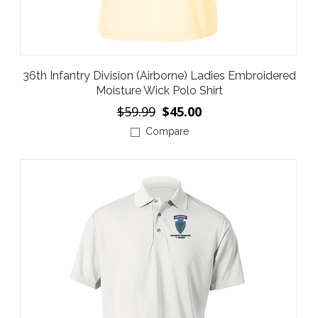
36th Infantry Division (Airborne) Ladies Embroidered
Moisture Wick Polo Shirt
$59.99
$45.00
Compare