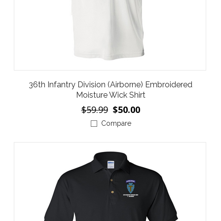
36th Infantry Division (Airborne) Embroidered
Moisture Wick Shirt
$59.99
$50.00
Compare