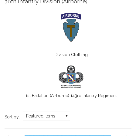
36th Infantry Division (Airborne)
Division Clothing
1st Battalion (Airborne) 143rd Infantry Regiment
Featured Items
Sort by: