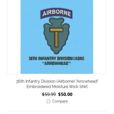
36th Infantry Division (Airborne) "Arrowhead"
Embroidered Moisture Wick Shirt
$59.99
$50.00
Compare