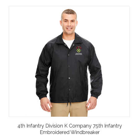
4th Infantry Division K Company 75th Infantry
Embroidered Windbreaker