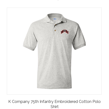
K Company 75th Infantry Embroidered Cotton Polo
Shirt