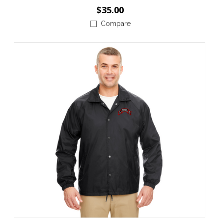
$35.00
Compare