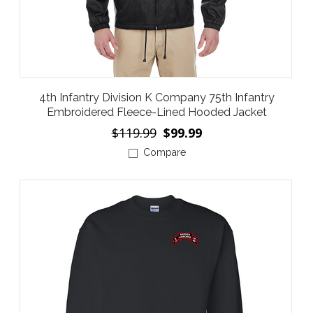
4th Infantry Division K Company 75th Infantry
Embroidered Fleece-Lined Hooded Jacket
$119.99
$99.99
Compare