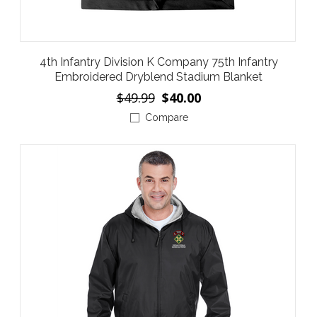
4th Infantry Division K Company 75th Infantry
Embroidered Dryblend Stadium Blanket
$49.99
$40.00
Compare