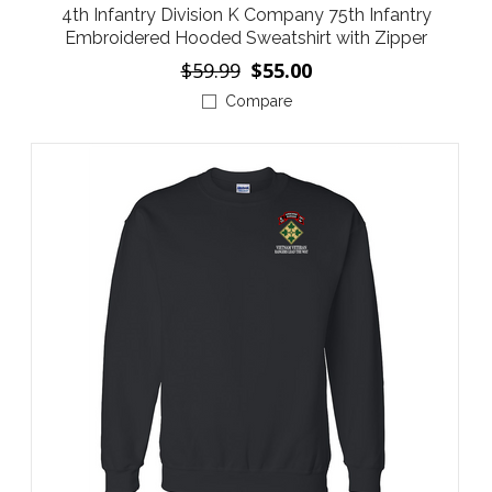
4th Infantry Division K Company 75th Infantry
Embroidered Hooded Sweatshirt with Zipper
$59.99
$55.00
Compare