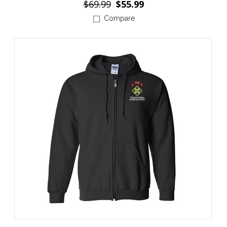
$69.99
$55.99
Compare