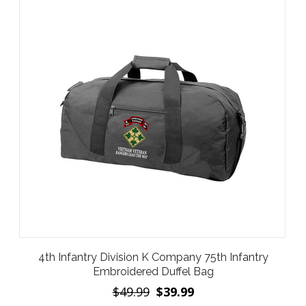
4th Infantry Division K Company 75th Infantry
Embroidered Duffel Bag
$49.99
$39.99