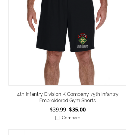
4th Infantry Division K Company 75th Infantry
Embroidered Gym Shorts
$39.99
$35.00
Compare