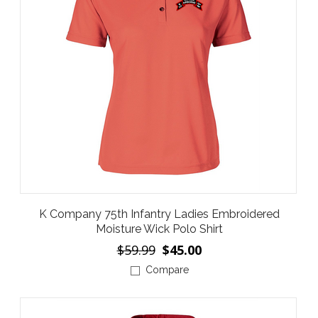
K Company 75th Infantry Ladies Embroidered
Moisture Wick Polo Shirt
$59.99
$45.00
Compare