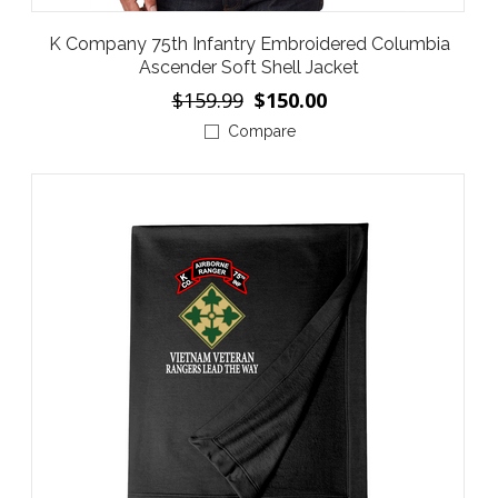
K Company 75th Infantry Embroidered Columbia
Ascender Soft Shell Jacket
$159.99
$150.00
Compare