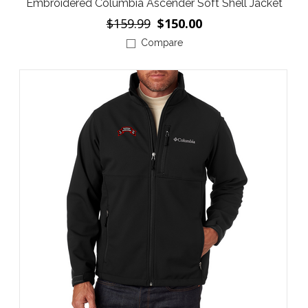
Embroidered Columbia Ascender Soft Shell Jacket
$159.99
$150.00
Compare