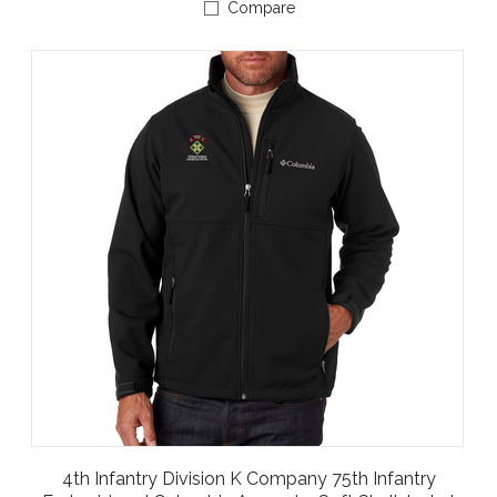
Compare
4th Infantry Division K Company 75th Infantry