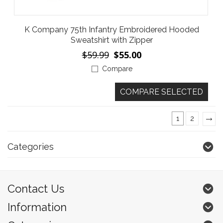
K Company 75th Infantry Embroidered Hooded
Sweatshirt with Zipper
$59.99
$55.00
Compare
1
2
»
Categories
Contact Us
Information