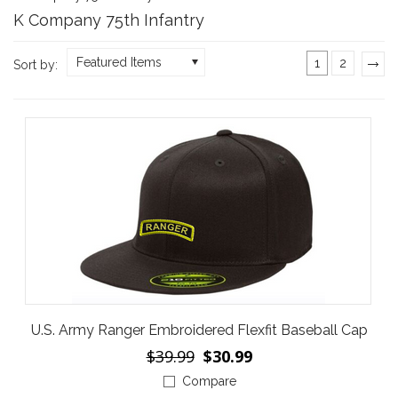
K Company 75th Infantry
Featured Items
1
2
Sort by:
»
U.S. Army Ranger Embroidered Flexfit Baseball Cap
$39.99
$30.99
Compare