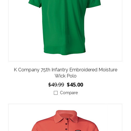
K Company 75th Infantry Embroidered Moisture
Wick Polo
$49.99
$45.00
Compare