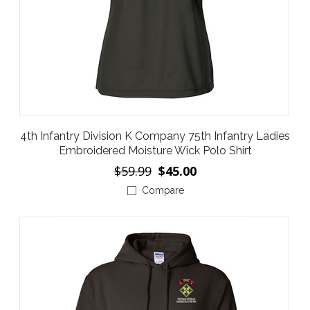
4th Infantry Division K Company 75th Infantry Ladies
Embroidered Moisture Wick Polo Shirt
$59.99
$45.00
Compare