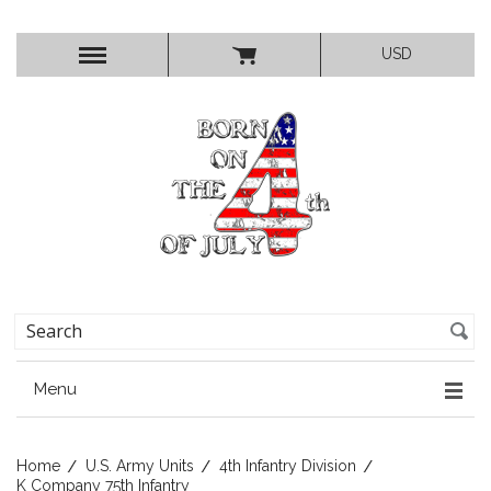
USD
Menu
Home
U.S. Army Units
4th Infantry Division
K Company 75th Infantry