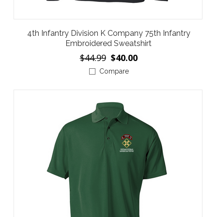
4th Infantry Division K Company 75th Infantry
Embroidered Sweatshirt
$44.99
$40.00
Compare