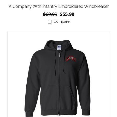
K Company 75th Infantry Embroidered Windbreaker
$69.99
$55.99
Compare