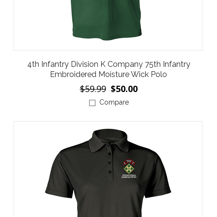
4th Infantry Division K Company 75th Infantry
Embroidered Moisture Wick Polo
$59.99
$50.00
Compare