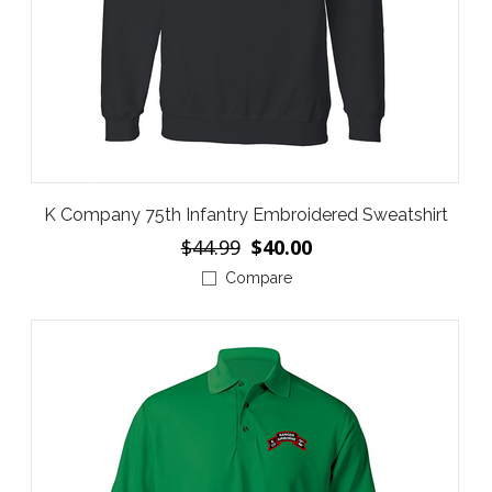
K Company 75th Infantry Embroidered Sweatshirt
$44.99
$40.00
Compare