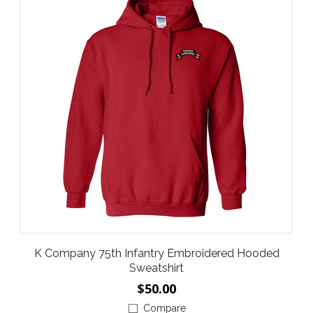
K Company 75th Infantry Embroidered Hooded
Sweatshirt
$50.00
Compare