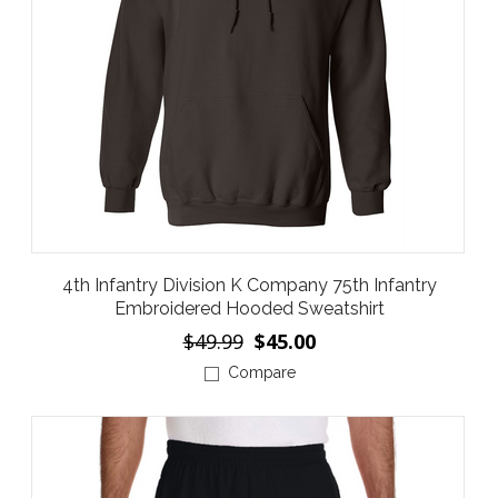
4th Infantry Division K Company 75th Infantry
Embroidered Hooded Sweatshirt
$49.99
$45.00
Compare