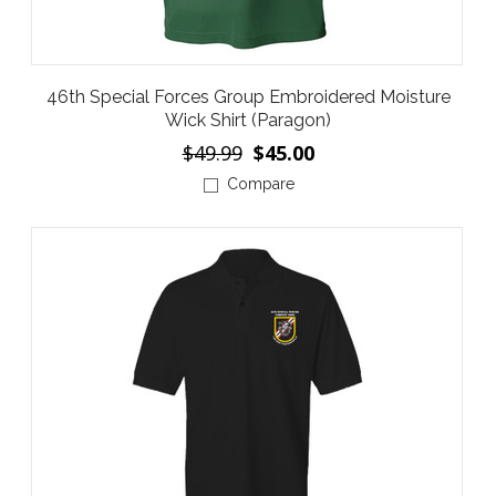
46th Special Forces Group Embroidered Moisture
Wick Shirt (Paragon)
$49.99
$45.00
Compare