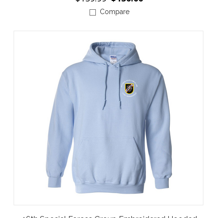
Compare