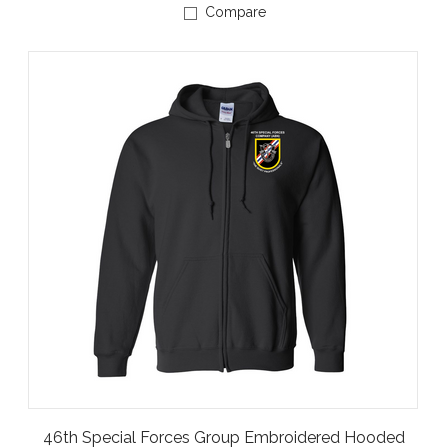
Compare
46th Special Forces Group Embroidered Hooded