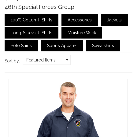
46th Special Forces Group
100% Cotton T-Shirts
Accessories
Jackets
Long-Sleeve T-Shirts
Moisture Wick
Polo Shirts
Sports Apparel
Sweatshirts
Featured Items
Sort by: