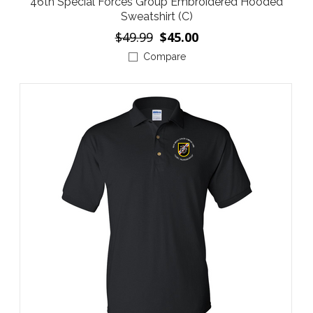
46th Special Forces Group Embroidered Hooded
Sweatshirt (C)
$49.99
$45.00
Compare