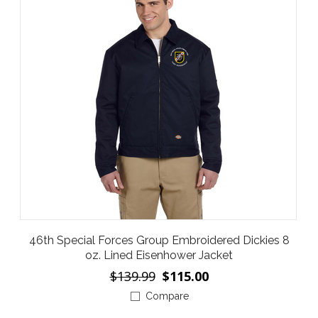
46th Special Forces Group Embroidered Dickies 8
oz. Lined Eisenhower Jacket
$139.99
$115.00
Compare