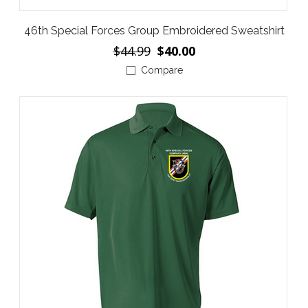
46th Special Forces Group Embroidered Sweatshirt
$44.99
$40.00
Compare