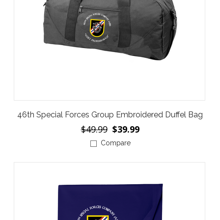
46th Special Forces Group Embroidered Duffel Bag
$49.99
$39.99
Compare