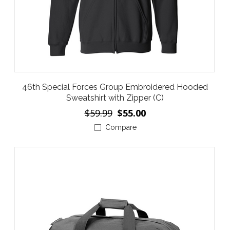
46th Special Forces Group Embroidered Hooded
Sweatshirt with Zipper (C)
$59.99
$55.00
Compare