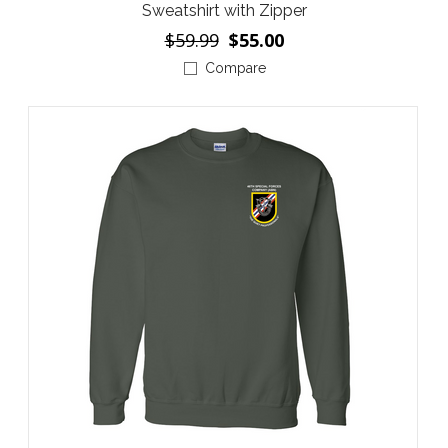
Sweatshirt with Zipper
$59.99
$55.00
Compare