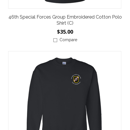
46th Special Forces Group Embroidered Cotton Polo
Shirt (C)
$35.00
Compare