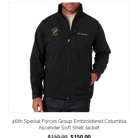
46th Special Forces Group Embroidered Columbia
Ascender Soft Shell Jacket
$159.99
$150.00