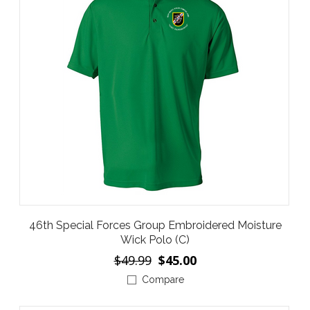
46th Special Forces Group Embroidered Moisture
Wick Polo (C)
$49.99
$45.00
Compare