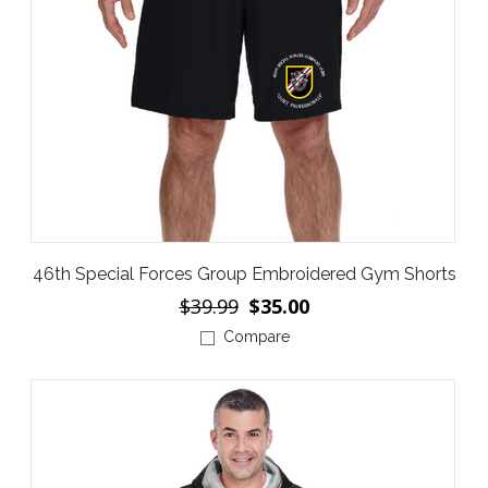
46th Special Forces Group Embroidered Gym Shorts
$39.99
$35.00
Compare