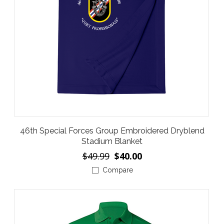
46th Special Forces Group Embroidered Dryblend
Stadium Blanket
$49.99
$40.00
Compare