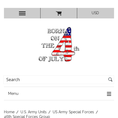
USD
Menu
Home
U.S. Army Units
US Army Special Forces
46th Special Forces Group