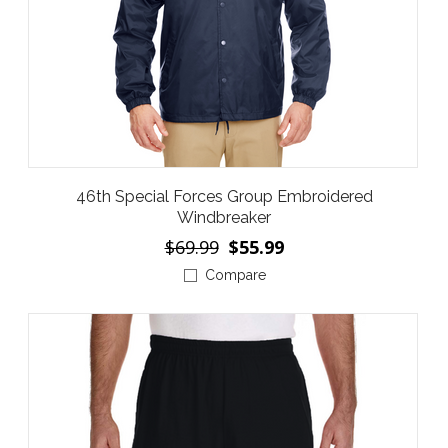
46th Special Forces Group Embroidered
Windbreaker
$69.99
$55.99
Compare