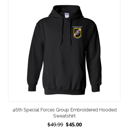
46th Special Forces Group Embroidered Hooded
Sweatshirt
$49.99
$45.00