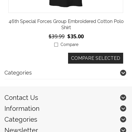
46th Special Forces Group Embroidered Cotton Polo
Shirt
$39.99
$35.00
Compare
Categories
Contact Us
Information
Categories
Newsletter