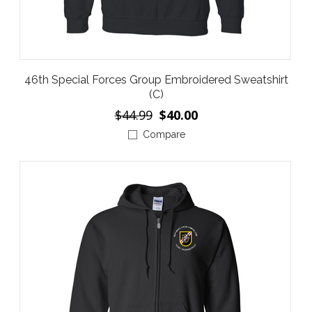
46th Special Forces Group Embroidered Sweatshirt
(C)
$44.99
$40.00
Compare