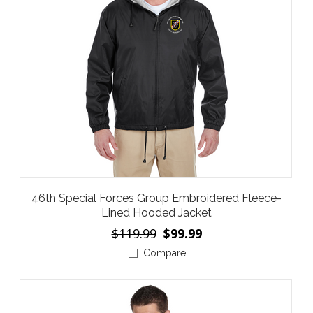
46th Special Forces Group Embroidered Fleece-
Lined Hooded Jacket
$119.99
$99.99
Compare