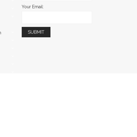
Your Email:
m