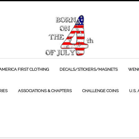
AMERICA FIRST CLOTHING
DECALS/STICKERS/MAGNETS
WENC
RIES
ASSOCIATIONS & CHAPTERS
CHALLENGE COINS
U.S.