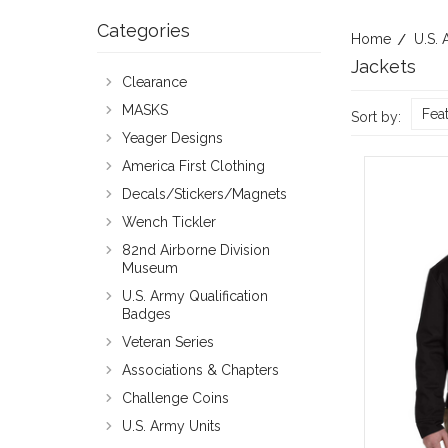
Categories
Home
U.S. 
Jackets
Clearance
MASKS
Fea
Sort by:
Yeager Designs
America First Clothing
Decals/Stickers/Magnets
Wench Tickler
82nd Airborne Division
Museum
U.S. Army Qualification
Badges
Veteran Series
Associations & Chapters
Challenge Coins
U.S. Army Units