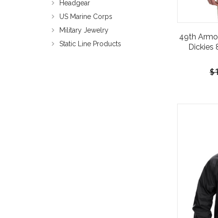
Headgear
US Marine Corps
Military Jewelry
49th Armo
Static Line Products
Dickies 
$