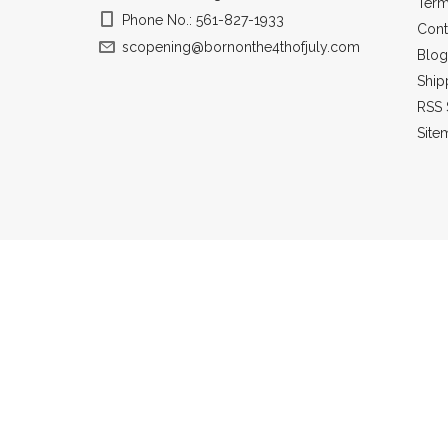
Term
Phone No.: 561-827-1933
Cont
scopening@bornonthe4thofjuly.com
Blog
Ship
RSS 
Site
All prices a