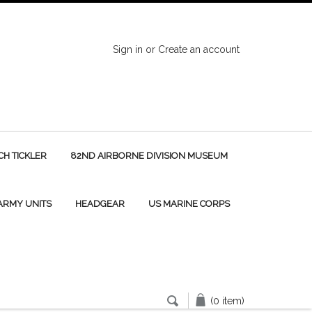
Sign in
or
Create an account
H TICKLER
82ND AIRBORNE DIVISION MUSEUM
 ARMY UNITS
HEADGEAR
US MARINE CORPS
(0 item)