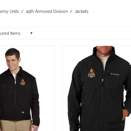
Army Units
49th Armored Division
Jackets
tured Items