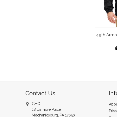
49th Armo
Contact Us
In
GHC
Abou
18 Lismore Place
Priv
Mechanicsburg, PA 17050