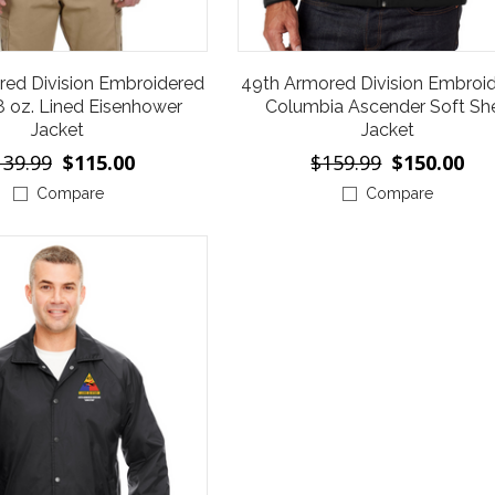
red Division Embroidered
49th Armored Division Embroi
8 oz. Lined Eisenhower
Columbia Ascender Soft She
Jacket
Jacket
139.99
$115.00
$159.99
$150.00
Compare
Compare