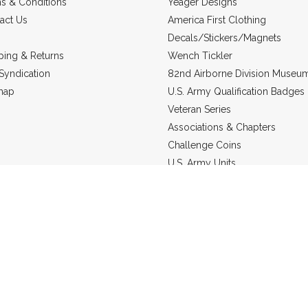
s & Conditions
Yeager Designs
act Us
America First Clothing
Decals/Stickers/Magnets
ping & Returns
Wench Tickler
Syndication
82nd Airborne Division Museu
map
U.S. Army Qualification Badges
Veteran Series
Associations & Chapters
Challenge Coins
U.S. Army Units
Headgear
US Marine Corps
Military Jewelry
Static Line Products
re in
USD
© 2026 Grunt Holding Company.
Sitemap
Powered by