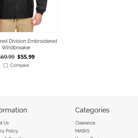
red Division Embroidered
Windbreaker
$69.99
$55.99
Compare
formation
Categories
t Us
Clearance
acy Policy
MASKS