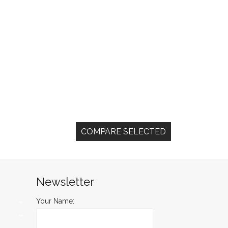
Newsletter
Your Name: