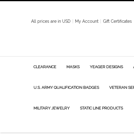
All prices are in
USD
My Account
Gift Certificates
CLEARANCE
MASKS
YEAGER DESIGNS
U.S. ARMY QUALIFICATION BADGES
VETERAN SE
MILITARY JEWELRY
STATIC LINE PRODUCTS