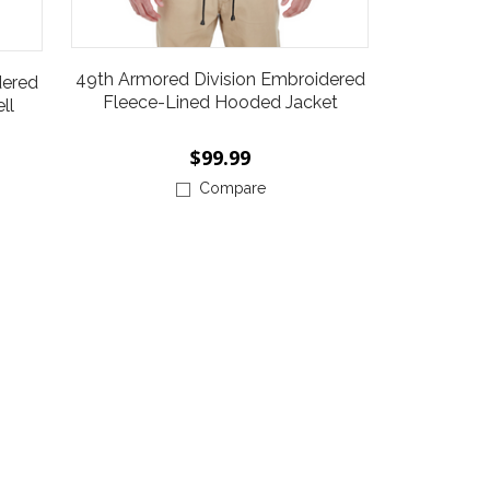
49th Armored Division Embroidered
dered
Fleece-Lined Hooded Jacket
ll
$99.99
Compare