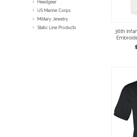
Headgear
US Marine Corps
Military Jewelry
Static Line Products
36th Infan
Embroide