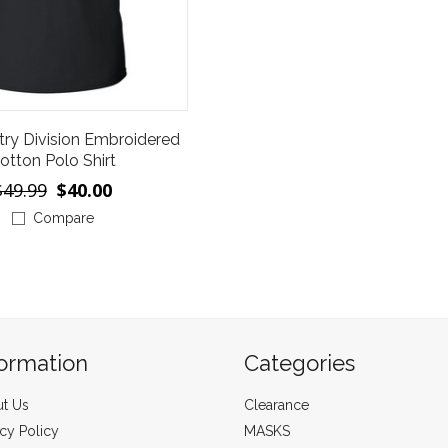
try Division Embroidered
otton Polo Shirt
$49.99
$40.00
Compare
formation
Categories
t Us
Clearance
acy Policy
MASKS