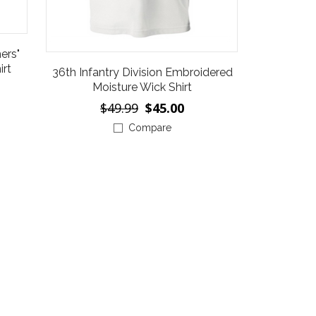
ers"
irt
36th Infantry Division Embroidered
Moisture Wick Shirt
$49.99
$45.00
Compare