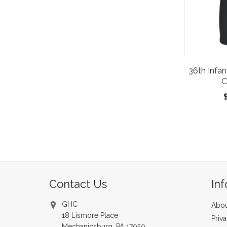
36th Infan
C
Contact Us
In
GHC
Abou
18 Lismore Place
Priv
Mechanicsburg, PA 17050