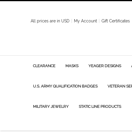
All prices are in
USD
My Account
Gift Certificates
CLEARANCE
MASKS
YEAGER DESIGNS
U.S. ARMY QUALIFICATION BADGES
VETERAN SE
MILITARY JEWELRY
STATIC LINE PRODUCTS