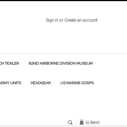
Sign in
or
Create an account
H TICKLER
82ND AIRBORNE DIVISION MUSEUM
 ARMY UNITS
HEADGEAR
US MARINE CORPS
(0 item)