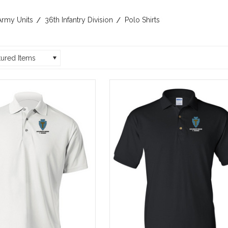
Army Units
36th Infantry Division
Polo Shirts
tured Items