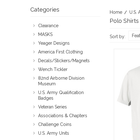
Categories
Home
U.S. 
Polo Shirts
Clearance
MASKS
Fea
Sort by:
Yeager Designs
America First Clothing
Decals/Stickers/Magnets
Wench Tickler
82nd Airborne Division
Museum
U.S. Army Qualification
Badges
Veteran Series
Associations & Chapters
Challenge Coins
U.S. Army Units