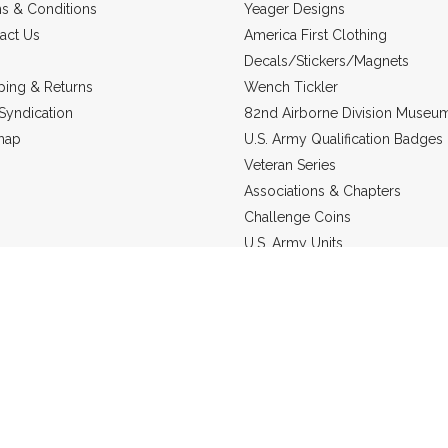
s & Conditions
Yeager Designs
act Us
America First Clothing
Decals/Stickers/Magnets
ping & Returns
Wench Tickler
Syndication
82nd Airborne Division Museu
map
U.S. Army Qualification Badges
Veteran Series
Associations & Chapters
Challenge Coins
U.S. Army Units
Headgear
US Marine Corps
Military Jewelry
Static Line Products