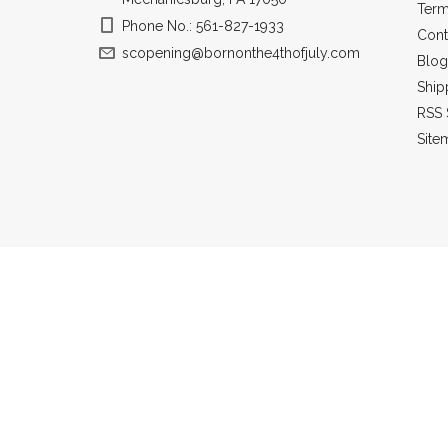
Term
Phone No.: 561-827-1933
Cont
scopening@bornonthe4thofjuly.com
Blog
Ship
RSS 
Site