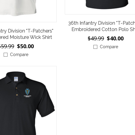
36th Infantry Division "T-Patch
Embroidered Cotton Polo Sh
try Division "T-Patchers"
red Moisture Wick Shirt
$49.99
$40.00
$59.99
$50.00
Compare
Compare