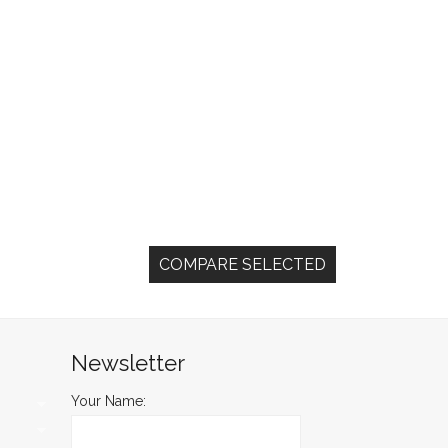
Newsletter
Your Name: