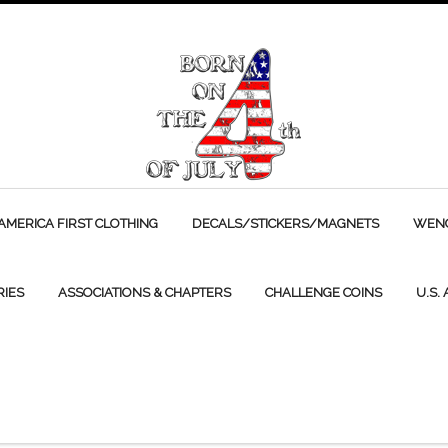
AMERICA FIRST CLOTHING
DECALS/STICKERS/MAGNETS
WENC
RIES
ASSOCIATIONS & CHAPTERS
CHALLENGE COINS
U.S.