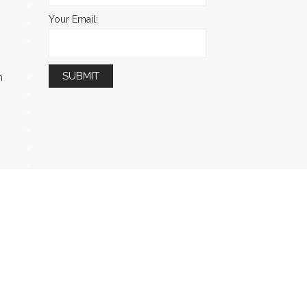
Your Email:
m