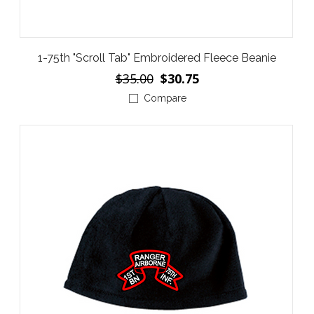
1-75th "Scroll Tab" Embroidered Fleece Beanie
$35.00
$30.75
Compare