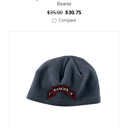
Beanie
$35.00
$30.75
Compare