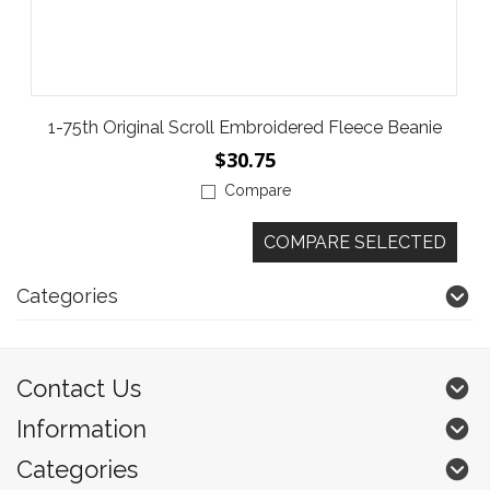
1-75th Original Scroll Embroidered Fleece Beanie
$30.75
Compare
Categories
Contact Us
Information
Categories