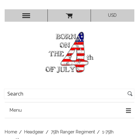
USD
Menu
Home
Headgear
75th Ranger Regiment
1-75th