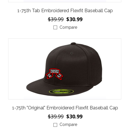
1-75th Tab Embroidered Flexfit Baseball Cap
$39.99
$30.99
Compare
1-75th "Original" Embroidered Flexfit Baseball Cap
$39.99
$30.99
Compare