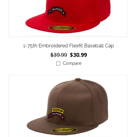
1-75th Embroidered Flexfit Baseball Cap
$39.99
$30.99
Compare