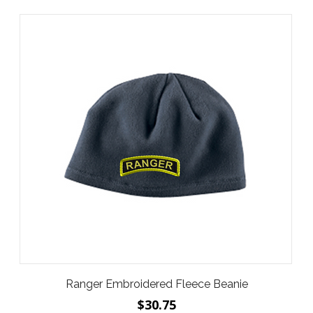
Ranger Embroidered Fleece Beanie
$30.75