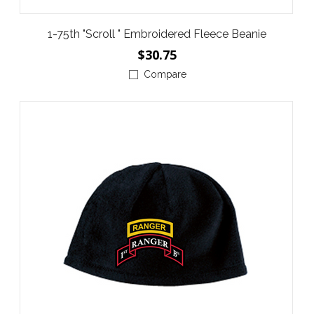
1-75th "Scroll " Embroidered Fleece Beanie
$30.75
Compare