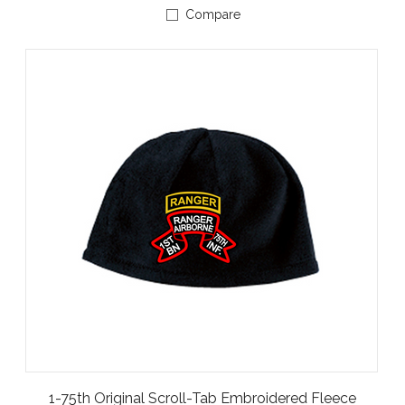
Compare
1-75th Original Scroll-Tab Embroidered Fleece