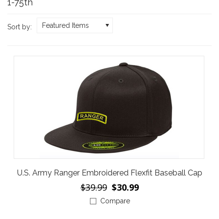
1-75th
Featured Items
Sort by:
U.S. Army Ranger Embroidered Flexfit Baseball Cap
$39.99
$30.99
Compare