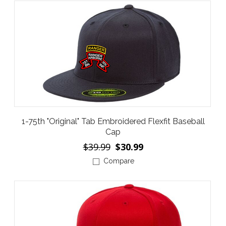
1-75th "Original" Tab Embroidered Flexfit Baseball
Cap
$39.99
$30.99
Compare