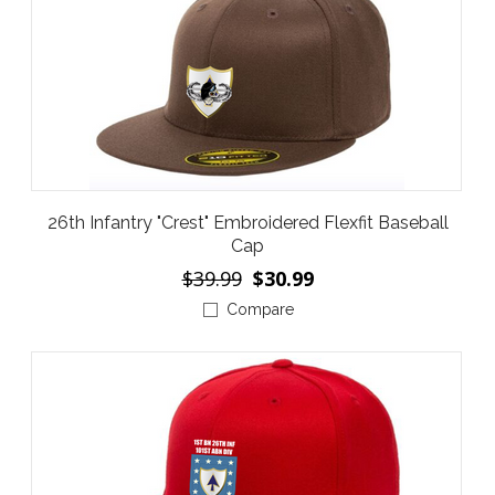
26th Infantry "Crest" Embroidered Flexfit Baseball
Cap
$39.99
$30.99
Compare