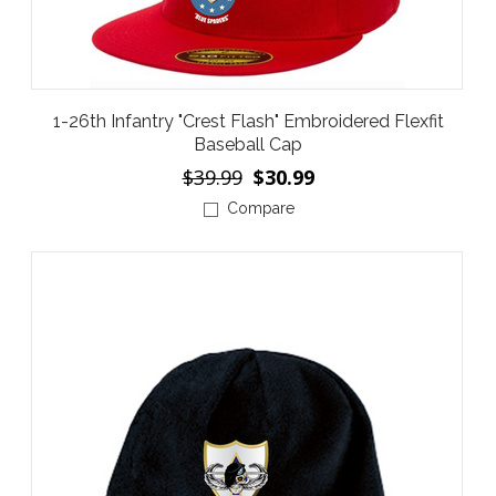
1-26th Infantry "Crest Flash" Embroidered Flexfit
Baseball Cap
$39.99
$30.99
Compare