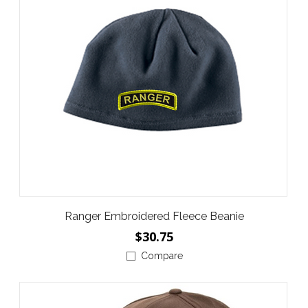
Ranger Embroidered Fleece Beanie
$30.75
Compare