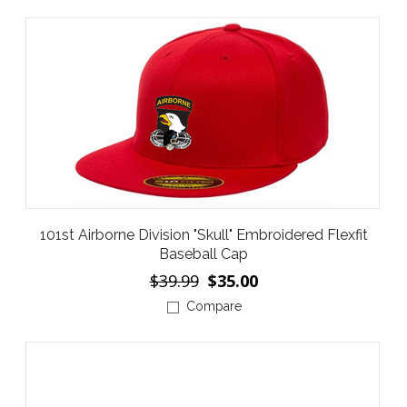
101st Airborne Division "Skull" Embroidered Flexfit
Baseball Cap
$39.99
$35.00
Compare