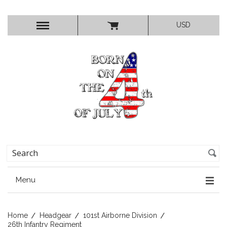
USD
Menu
Home
Headgear
101st Airborne Division
26th Infantry Regiment