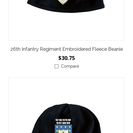
26th Infantry Regiment Embroidered Fleece Beanie
$30.75
Compare