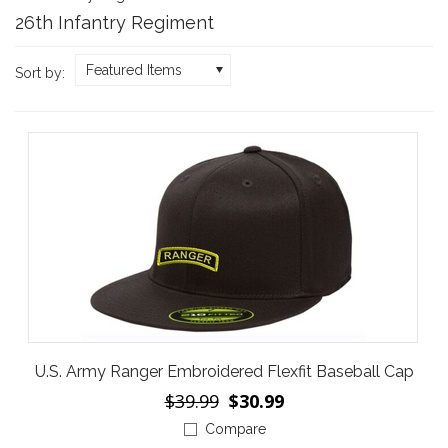
26th Infantry Regiment
Featured Items
Sort by:
U.S. Army Ranger Embroidered Flexfit Baseball Cap
$39.99
$30.99
Compare