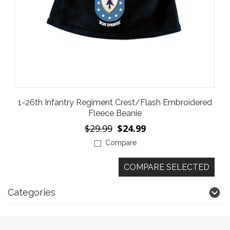
1-26th Infantry Regiment Crest/Flash Embroidered
Fleece Beanie
$29.99
$24.99
Compare
Categories