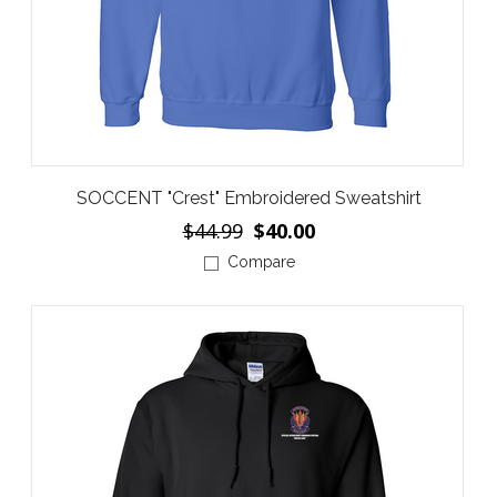
SOCCENT "Crest" Embroidered Sweatshirt
$44.99
$40.00
Compare