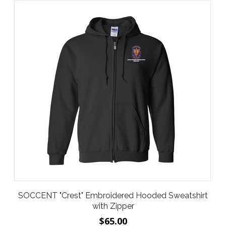
SOCCENT "Crest" Embroidered Hooded Sweatshirt
with Zipper
$65.00