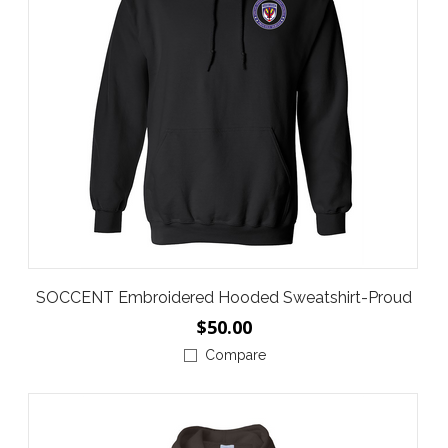
SOCCENT Embroidered Hooded Sweatshirt-Proud
$50.00
Compare