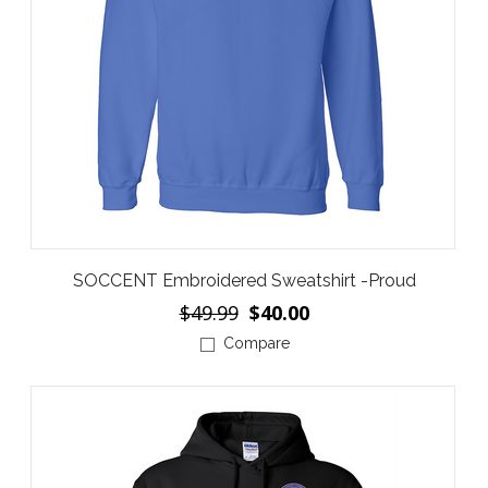
SOCCENT Embroidered Sweatshirt -Proud
$49.99
$40.00
Compare