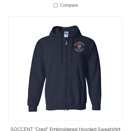
Compare
SOCCENT "Crest" Embroidered Hooded Sweatshirt