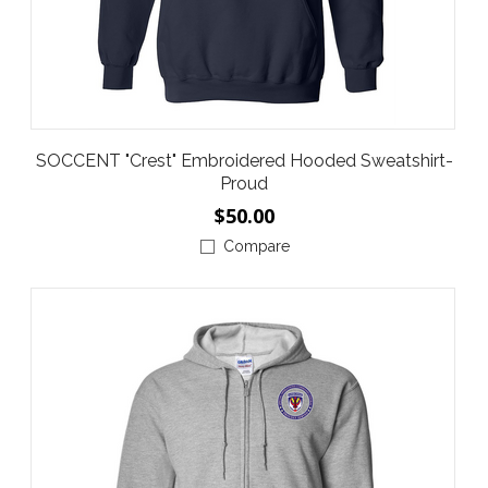
SOCCENT "Crest" Embroidered Hooded Sweatshirt-
Proud
$50.00
Compare