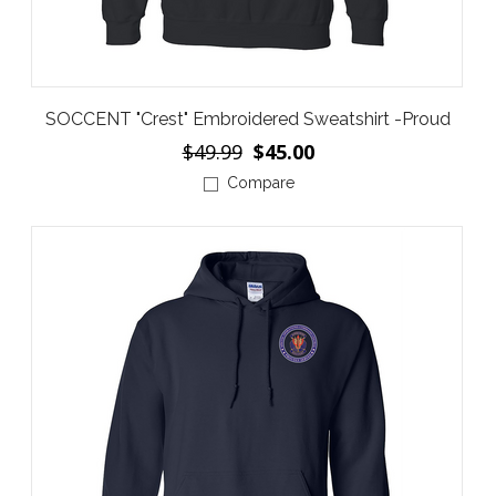
SOCCENT "Crest" Embroidered Sweatshirt -Proud
$49.99
$45.00
Compare