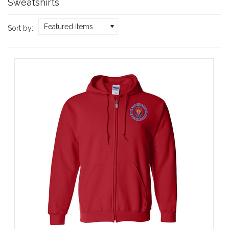
Sweatshirts
Featured Items
Sort by: