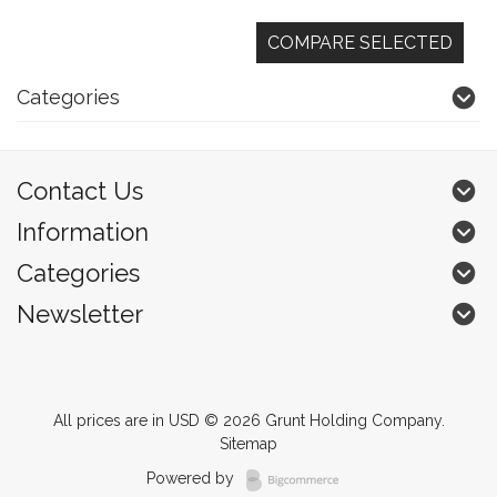
Categories
Contact Us
Information
Categories
Newsletter
All prices are in
USD
© 2026 Grunt Holding Company.
Sitemap
Powered by