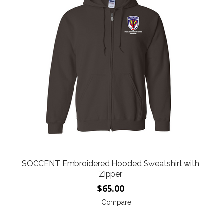
SOCCENT Embroidered Hooded Sweatshirt with
Zipper
$65.00
Compare