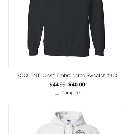
SOCCENT "Crest" Embroidered Sweatshirt (C)
$44.99
$40.00
Compare