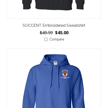
SOCCENT Embroidered Sweatshirt
$49.99
$45.00
Compare