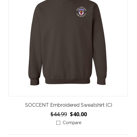
SOCCENT Embroidered Sweatshirt (C)
$44.99
$40.00
Compare