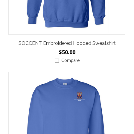
SOCCENT Embroidered Hooded Sweatshirt
$50.00
Compare