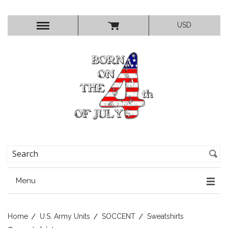
USD
Menu
Home
U.S. Army Units
SOCCENT
Sweatshirts