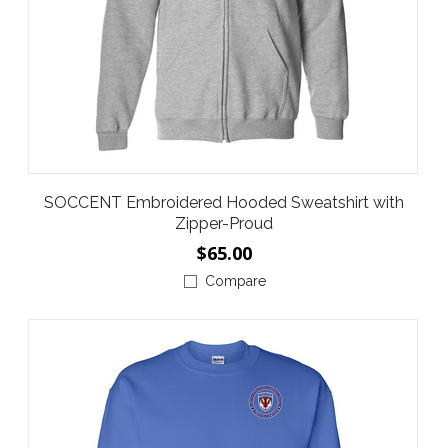
SOCCENT Embroidered Hooded Sweatshirt with
Zipper-Proud
$65.00
Compare