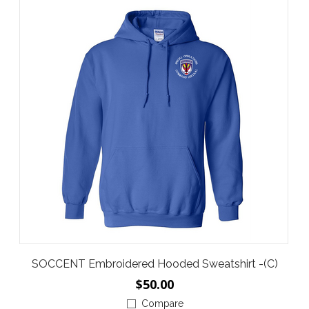
SOCCENT Embroidered Hooded Sweatshirt -(C)
$50.00
Compare