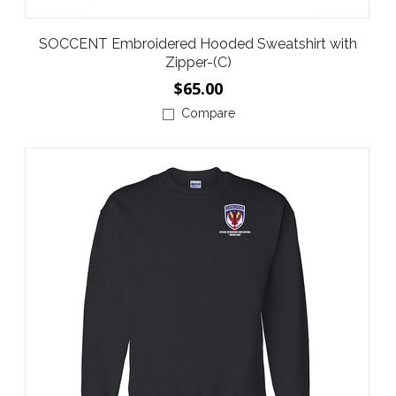
SOCCENT Embroidered Hooded Sweatshirt with
Zipper-(C)
$65.00
Compare