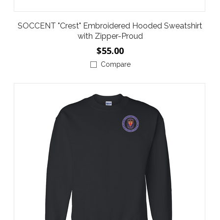
SOCCENT "Crest" Embroidered Hooded Sweatshirt
with Zipper-Proud
$55.00
Compare