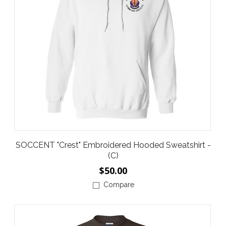
SOCCENT "Crest" Embroidered Hooded Sweatshirt -
(C)
$50.00
Compare