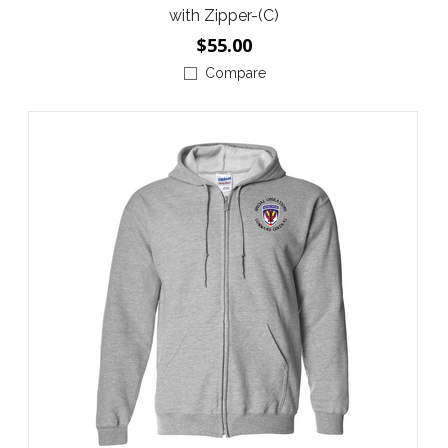
with Zipper-(C)
$55.00
Compare