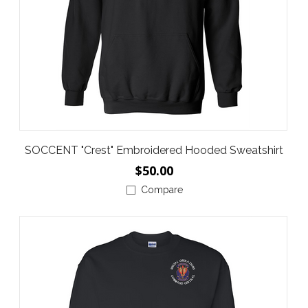
SOCCENT "Crest" Embroidered Hooded Sweatshirt
$50.00
Compare