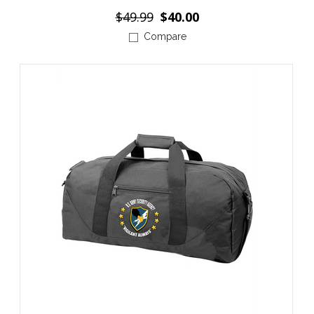
$49.99
$40.00
Compare