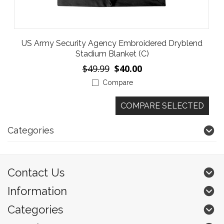
US Army Security Agency Embroidered Dryblend
Stadium Blanket (C)
$49.99
$40.00
Compare
Categories
Contact Us
Information
Categories