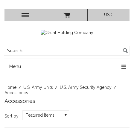
USD
Menu
Home
U.S. Army Units
U.S. Army Security Agency
Accessories
Accessories
Featured Items
Sort by: