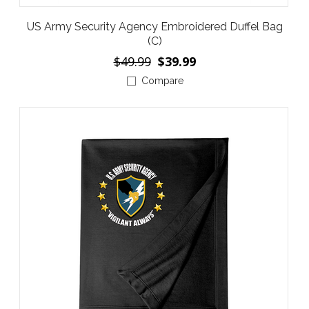
US Army Security Agency Embroidered Duffel Bag
(C)
$49.99
$39.99
Compare