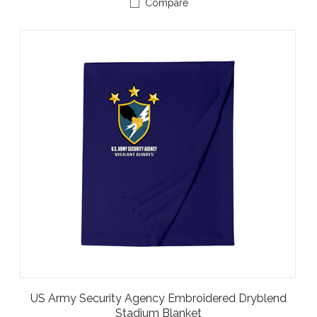
Compare
US Army Security Agency Embroidered Dryblend
Stadium Blanket