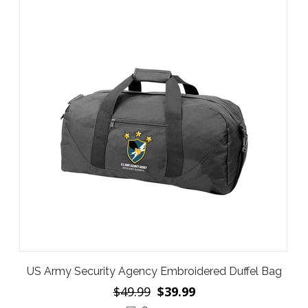
US Army Security Agency Embroidered Duffel Bag
$49.99
$39.99