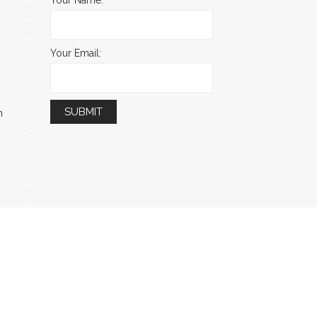
Your Email:
m