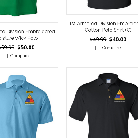
1st Armored Division Embroid
Cotton Polo Shirt (C)
ed Division Embroidered
isture Wick Polo
$49.99
$40.00
$59.99
$50.00
Compare
Compare