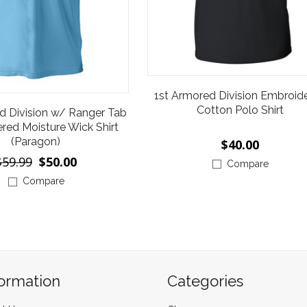
1st Armored Division Embroid
Cotton Polo Shirt
d Division w/ Ranger Tab
red Moisture Wick Shirt
(Paragon)
$40.00
$59.99
$50.00
Compare
Compare
formation
Categories