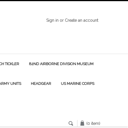
Sign in
or
Create an account
H TICKLER
82ND AIRBORNE DIVISION MUSEUM
 ARMY UNITS
HEADGEAR
US MARINE CORPS
(0 item)