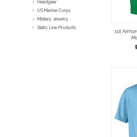
Headgear
US Marine Corps
Military Jewelry
Static Line Products
1st Armor
Mo