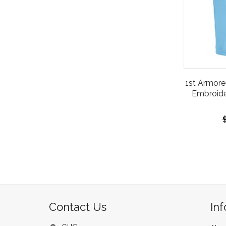
1st Armore
Embroide
Contact Us
In