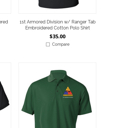
ered
1st Armored Division w/ Ranger Tab
Embroidered Cotton Polo Shirt
$35.00
Compare