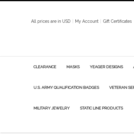
All prices are in
USD
My Account
Gift Certificates
CLEARANCE
MASKS
YEAGER DESIGNS
U.S. ARMY QUALIFICATION BADGES
VETERAN SE
MILITARY JEWELRY
STATIC LINE PRODUCTS