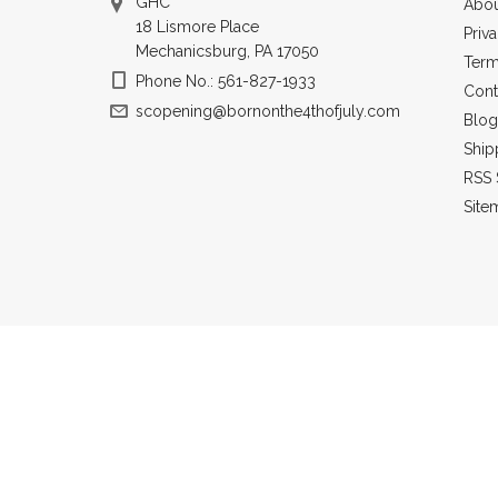
GHC
Abou
18 Lismore Place
Priv
Mechanicsburg, PA 17050
Term
Phone No.: 561-827-1933
Cont
scopening@bornonthe4thofjuly.com
Blog
Ship
RSS 
Site