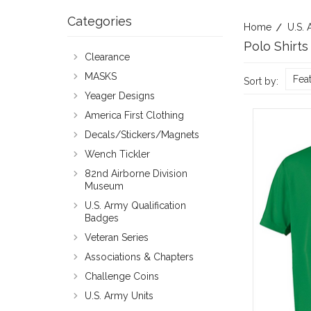
Categories
Home
U.S. 
Polo Shirts
Clearance
MASKS
Fea
Sort by:
Yeager Designs
America First Clothing
Decals/Stickers/Magnets
Wench Tickler
82nd Airborne Division
Museum
U.S. Army Qualification
Badges
Veteran Series
Associations & Chapters
Challenge Coins
U.S. Army Units