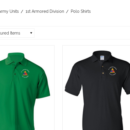
Army Units
1st Armored Division
Polo Shirts
tured Items