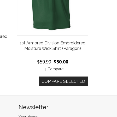
ered
1st Armored Division Embroidered
Moisture Wick Shirt (Paragon)
$59.99
$50.00
Compare
Newsletter
Your Name: