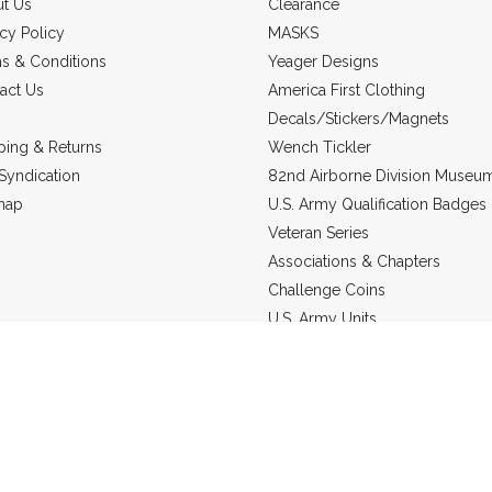
t Us
Clearance
acy Policy
MASKS
s & Conditions
Yeager Designs
act Us
America First Clothing
Decals/Stickers/Magnets
ping & Returns
Wench Tickler
Syndication
82nd Airborne Division Museu
map
U.S. Army Qualification Badges
Veteran Series
Associations & Chapters
Challenge Coins
U.S. Army Units
Headgear
US Marine Corps
Military Jewelry
Static Line Products