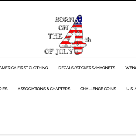
AMERICA FIRST CLOTHING
DECALS/STICKERS/MAGNETS
WENC
RIES
ASSOCIATIONS & CHAPTERS
CHALLENGE COINS
U.S.