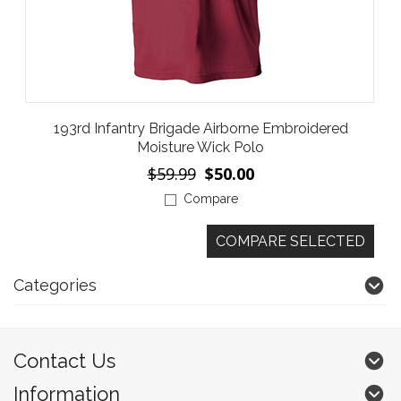
193rd Infantry Brigade Airborne Embroidered
Moisture Wick Polo
$59.99
$50.00
Compare
Categories
Contact Us
Information