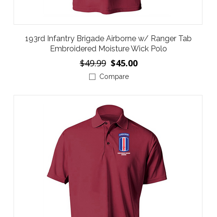
193rd Infantry Brigade Airborne w/ Ranger Tab
Embroidered Moisture Wick Polo
$49.99
$45.00
Compare