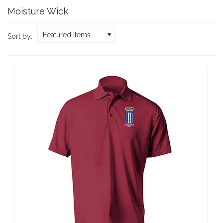
Moisture Wick
Featured Items
Sort by: