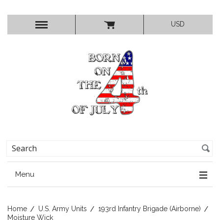
USD
Menu
Home
U.S. Army Units
193rd Infantry Brigade (Airborne)
Moisture Wick