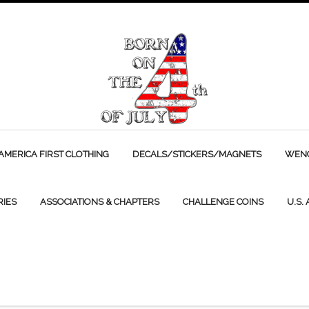
AMERICA FIRST CLOTHING
DECALS/STICKERS/MAGNETS
WENC
RIES
ASSOCIATIONS & CHAPTERS
CHALLENGE COINS
U.S.