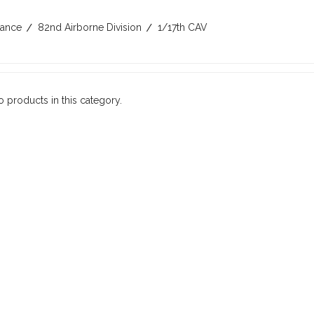
rance
82nd Airborne Division
1/17th CAV
o products in this category.