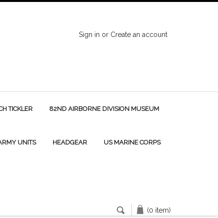
Sign in
or
Create an account
H TICKLER
82ND AIRBORNE DIVISION MUSEUM
 ARMY UNITS
HEADGEAR
US MARINE CORPS
(0 item)