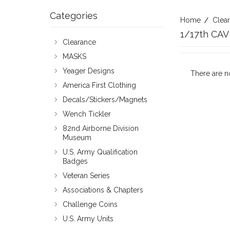
Categories
Home
Clea
1/17th CAV
Clearance
MASKS
Yeager Designs
There are n
America First Clothing
Decals/Stickers/Magnets
Wench Tickler
82nd Airborne Division
Museum
U.S. Army Qualification
Badges
Veteran Series
Associations & Chapters
Challenge Coins
U.S. Army Units