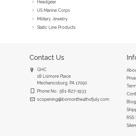
Headgear
US Marine Corps
Military Jewelry
Static Line Products
Contact Us
In
GHC
Abou
18 Lismore Place
Priv
Mechanicsburg, PA 17050
Term
Phone No.: 561-827-1933
Cont
scopening@bornonthe4thofjuly.com
Blog
Ship
RSS 
Site