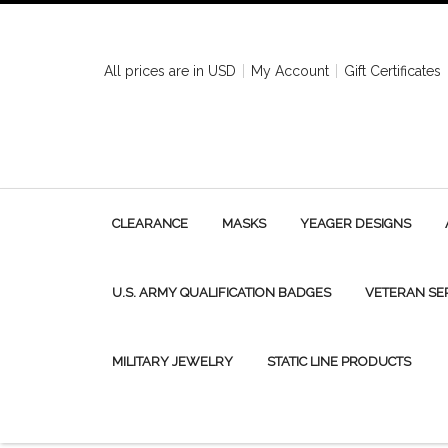
All prices are in
USD
My Account
Gift Certificates
CLEARANCE
MASKS
YEAGER DESIGNS
U.S. ARMY QUALIFICATION BADGES
VETERAN SE
MILITARY JEWELRY
STATIC LINE PRODUCTS