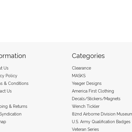
formation
Categories
t Us
Clearance
acy Policy
MASKS
s & Conditions
Yeager Designs
act Us
America First Clothing
Decals/Stickers/Magnets
ping & Returns
Wench Tickler
Syndication
82nd Airborne Division Museu
map
U.S. Army Qualification Badges
Veteran Series