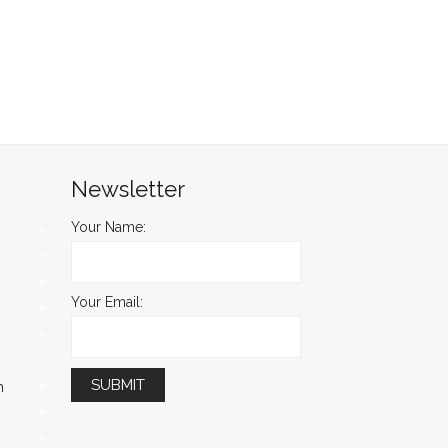
Newsletter
Your Name:
Your Email:
m