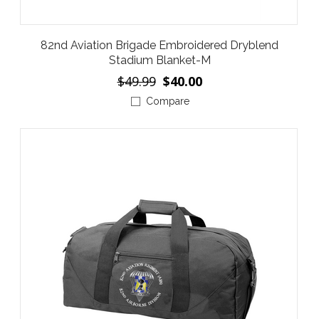
82nd Aviation Brigade Embroidered Dryblend
Stadium Blanket-M
$49.99
$40.00
Compare