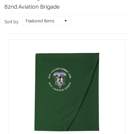
82nd Aviation Brigade
Featured Items
Sort by: