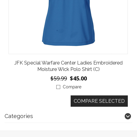
JFK Special Warfare Center Ladies Embroidered
Moisture Wick Polo Shirt (C)
$59.99
$45.00
Compare
Categories