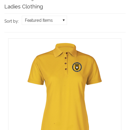
Ladies Clothing
Featured Items
Sort by: