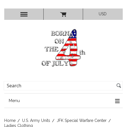
USD
Menu
Home
U.S. Army Units
JFK Special Warfare Center
Ladies Clothing