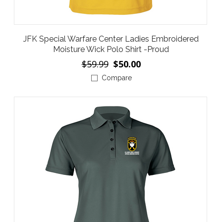
JFK Special Warfare Center Ladies Embroidered
Moisture Wick Polo Shirt -Proud
$59.99
$50.00
Compare