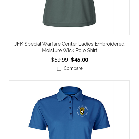
JFK Special Warfare Center Ladies Embroidered
Moisture Wick Polo Shirt
$59.99
$45.00
Compare