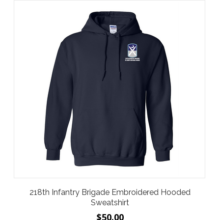
218th Infantry Brigade Embroidered Hooded
Sweatshirt
$50.00