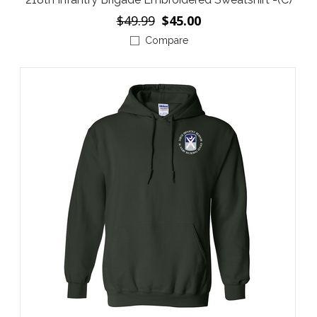
$49.99
$45.00
Compare