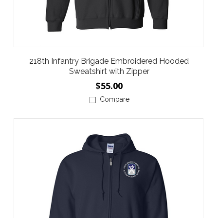
218th Infantry Brigade Embroidered Hooded
Sweatshirt with Zipper
$55.00
Compare