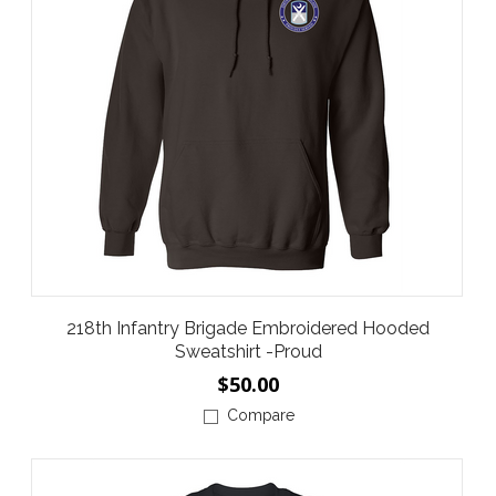
218th Infantry Brigade Embroidered Hooded
Sweatshirt -Proud
$50.00
Compare