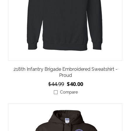
218th Infantry Brigade Embroidered Sweatshirt -
Proud
$44.99
$40.00
Compare