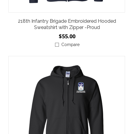
218th Infantry Brigade Embroidered Hooded
Sweatshirt with Zipper -Proud
$55.00
Compare