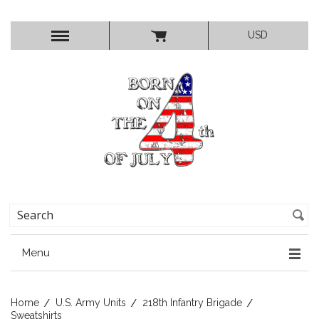
USD
Menu
Home
U.S. Army Units
218th Infantry Brigade
Sweatshirts