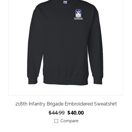
218th Infantry Brigade Embroidered Sweatshirt
$44.99
$40.00
Compare