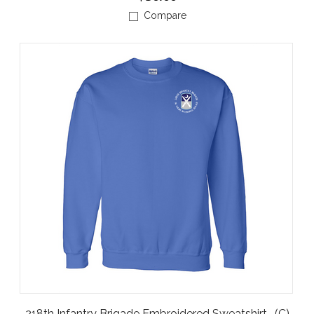
Compare
218th Infantry Brigade Embroidered Sweatshirt -(C)