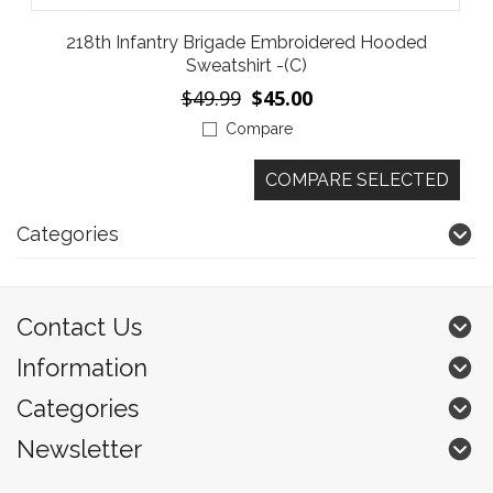
218th Infantry Brigade Embroidered Hooded
Sweatshirt -(C)
$49.99
$45.00
Compare
Categories
Contact Us
Information
Categories
Newsletter