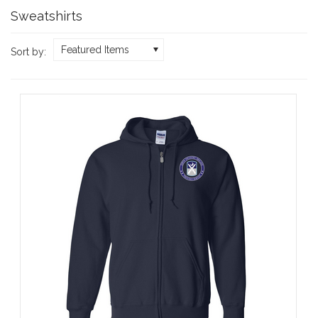
Sweatshirts
Featured Items
Sort by: