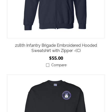
218th Infantry Brigade Embroidered Hooded
Sweatshirt with Zipper -(C)
$55.00
Compare