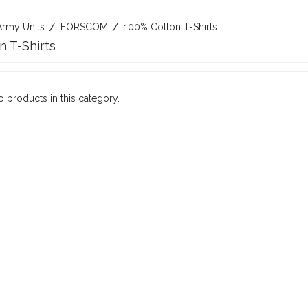
Army Units
FORSCOM
100% Cotton T-Shirts
n T-Shirts
o products in this category.