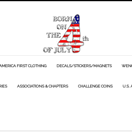
AMERICA FIRST CLOTHING
DECALS/STICKERS/MAGNETS
WENC
RIES
ASSOCIATIONS & CHAPTERS
CHALLENGE COINS
U.S.