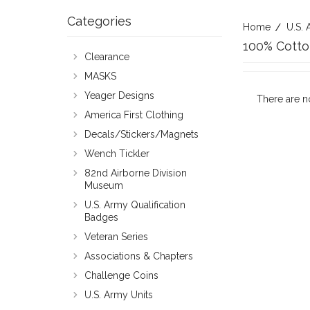
Categories
Home
U.S. 
100% Cotto
Clearance
MASKS
Yeager Designs
There are n
America First Clothing
Decals/Stickers/Magnets
Wench Tickler
82nd Airborne Division
Museum
U.S. Army Qualification
Badges
Veteran Series
Associations & Chapters
Challenge Coins
U.S. Army Units