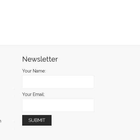
Newsletter
Your Name:
Your Email:
m