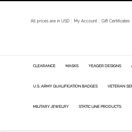
All prices are in
USD
My Account
Gift Certificates
CLEARANCE
MASKS
YEAGER DESIGNS
U.S. ARMY QUALIFICATION BADGES
VETERAN SE
MILITARY JEWELRY
STATIC LINE PRODUCTS