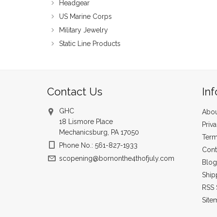
Headgear
US Marine Corps
Military Jewelry
Static Line Products
Contact Us
In
GHC
Abou
18 Lismore Place
Priv
Mechanicsburg, PA 17050
Term
Phone No.: 561-827-1933
Cont
scopening@bornonthe4thofjuly.com
Blog
Ship
RSS 
Site