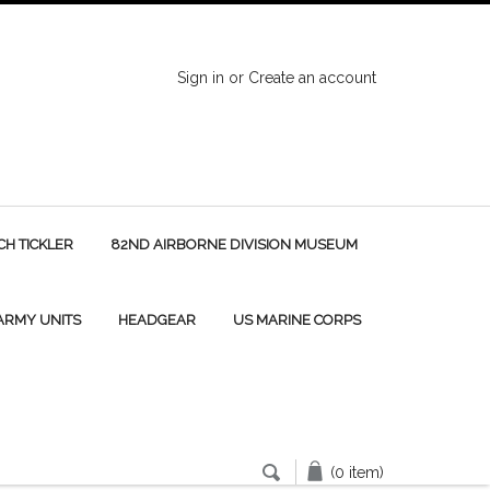
Sign in
or
Create an account
H TICKLER
82ND AIRBORNE DIVISION MUSEUM
 ARMY UNITS
HEADGEAR
US MARINE CORPS
(0 item)