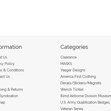
formation
Categories
t Us
Clearance
acy Policy
MASKS
s & Conditions
Yeager Designs
act Us
America First Clothing
Decals/Stickers/Magnets
ping & Returns
Wench Tickler
Syndication
82nd Airborne Division Museu
map
U.S. Army Qualification Badges
Veteran Series