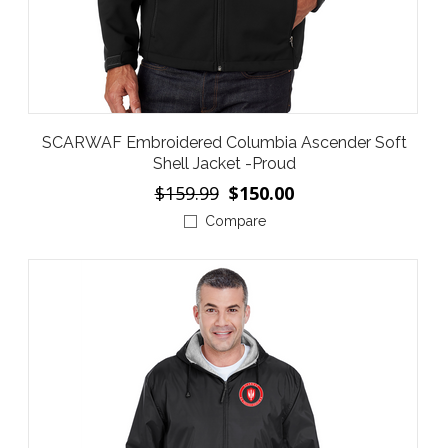
SCARWAF Embroidered Columbia Ascender Soft
Shell Jacket -Proud
$159.99
$150.00
Compare