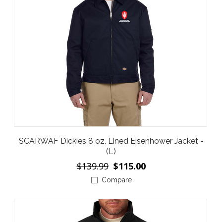
SCARWAF Dickies 8 oz. Lined Eisenhower Jacket -
(L)
$139.99
$115.00
Compare