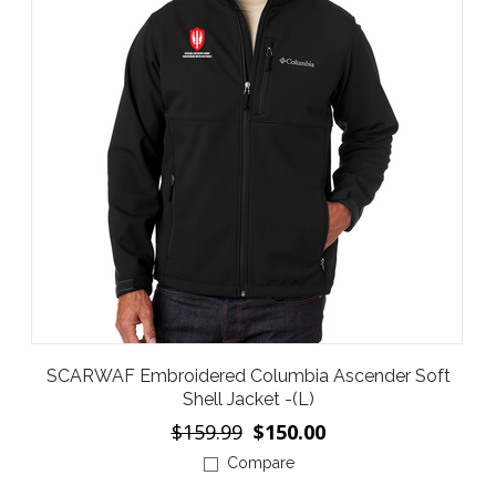
SCARWAF Embroidered Columbia Ascender Soft
Shell Jacket -(L)
$159.99
$150.00
Compare