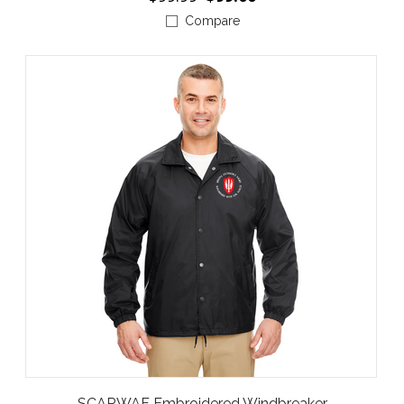
Compare
SCARWAF Embroidered Windbreaker