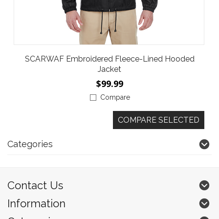
SCARWAF Embroidered Fleece-Lined Hooded
Jacket
$99.99
Compare
Categories
Contact Us
Information