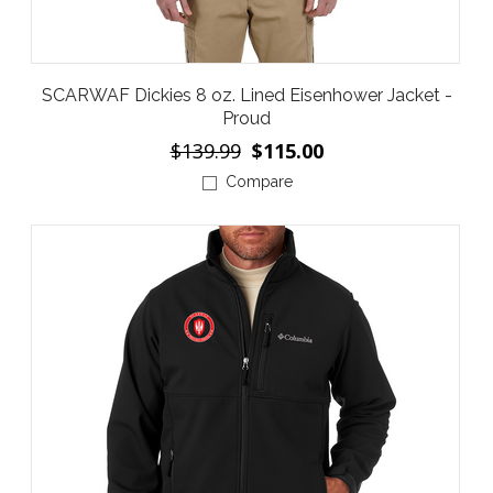
SCARWAF Dickies 8 oz. Lined Eisenhower Jacket -
Proud
$139.99
$115.00
Compare