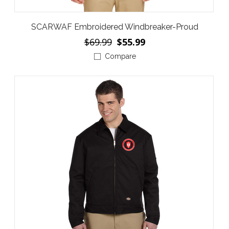
SCARWAF Embroidered Windbreaker-Proud
$69.99
$55.99
Compare