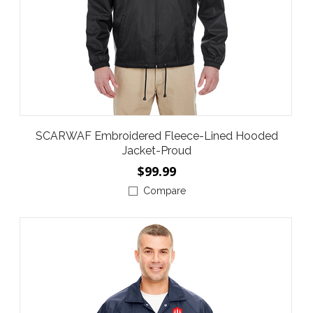
SCARWAF Embroidered Fleece-Lined Hooded
Jacket-Proud
$99.99
Compare