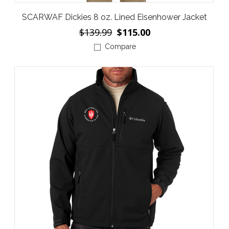
SCARWAF Dickies 8 oz. Lined Eisenhower Jacket
$139.99
$115.00
Compare