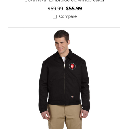
$69.99
$55.99
Compare