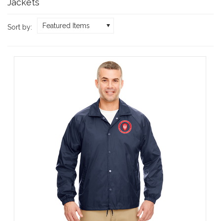
Jackets
Featured Items
Sort by: