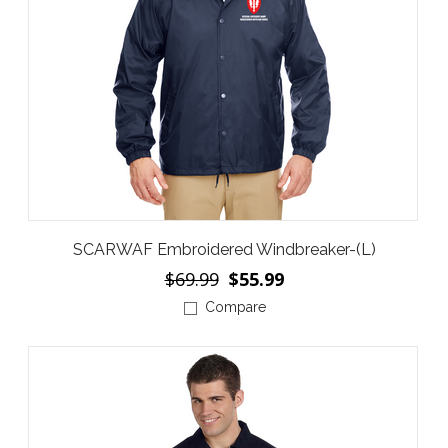
SCARWAF Embroidered Windbreaker-(L)
$69.99
$55.99
Compare