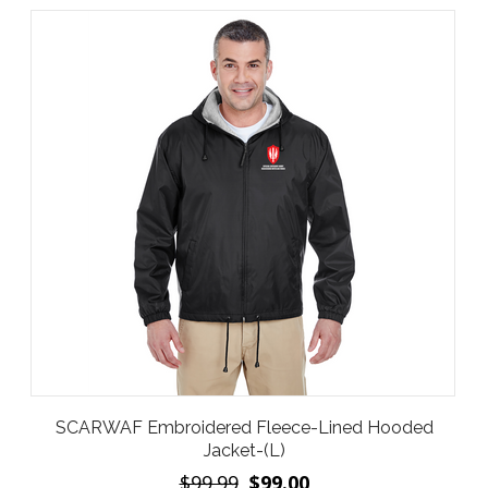
SCARWAF Embroidered Fleece-Lined Hooded
Jacket-(L)
$99.99
$99.00