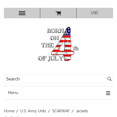
USD
Menu
Home
U.S. Army Units
SCARWAF
Jackets