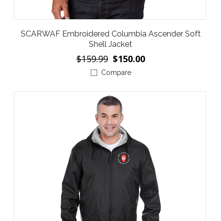
SCARWAF Embroidered Columbia Ascender Soft
Shell Jacket
$159.99
$150.00
Compare