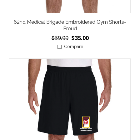
62nd Medical Brigade Embroidered Gym Shorts-
Proud
$39.99
$35.00
Compare