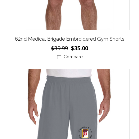
62nd Medical Brigade Embroidered Gym Shorts
$39.99
$35.00
Compare