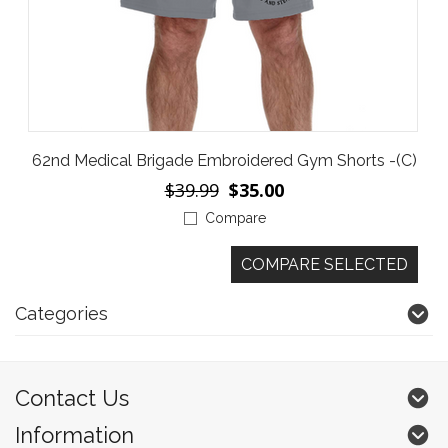
62nd Medical Brigade Embroidered Gym Shorts -(C)
$39.99
$35.00
Compare
Categories
Contact Us
Information