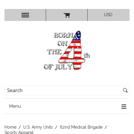
USD
Menu
Home
U.S. Army Units
62nd Medical Brigade
Sports Apparel