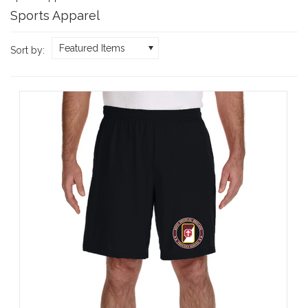
Sports Apparel
Featured Items
Sort by: