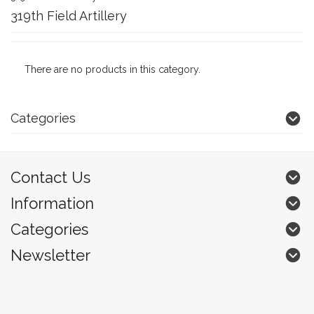
319th Field Artillery
There are no products in this category.
Categories
Contact Us
Information
Categories
Newsletter