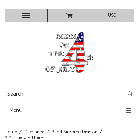
USD
Menu
Home
Clearance
82nd Airborne Division
319th Field Artillery